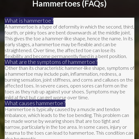
Hammertoes (FAQs)
What is hammertoe?
A hammertoe is a type of deformity in which the second, third,
fourth, or pinky toes are bent downwards at the middle joint.
This gives the toe a hammer-like shape, hence the name. In its
early stages, a hammertoe may be flexible and can be
straightened. Over time, the affected toe can lose its
flexibility and become permanently fixed in a bent position.
What are the symptoms of hammertoe?
Other than its characteristic hammer-like shape, symptoms of
a hammertoe may include pain, inflammation, redness, a
burning sensation, joint stiffness, and corns and calluses on the
affected toes. In severe cases, open sores can form on the
toes as they rub up against your shoes. Symptoms may be
mild at first but can get worse over time.
What causes hammertoe?
Hammertoe is typically caused by a muscle and tendon
imbalance, which leads to the toe bending. This problem can
be made worse by wearing shoes that are too tight and
narrow, particularly in the toe area. In some cases, injury or
trauma to the toes can lead to hammertoe. This condition can
also be genetic.