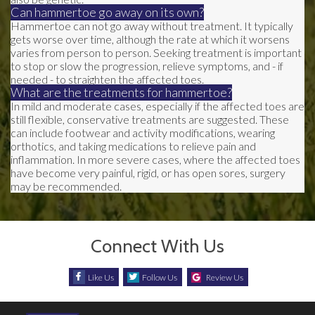
Can hammertoe go away on its own?
Hammertoe can not go away without treatment. It typically
gets worse over time, although the rate at which it worsens
varies from person to person. Seeking treatment is important
to stop or slow the progression, relieve symptoms, and - if
needed - to straighten the affected toes.
What are the treatments for hammertoe?
In mild and moderate cases, especially if the affected toes are
still flexible, conservative treatments are suggested. These
can include footwear and activity modifications, wearing
orthotics, and taking medications to relieve pain and
inflammation. In more severe cases, where the affected toes
have become very painful, rigid, or has open sores, surgery
may be recommended.
Connect With Us
Like Us
Follow Us
Review Us