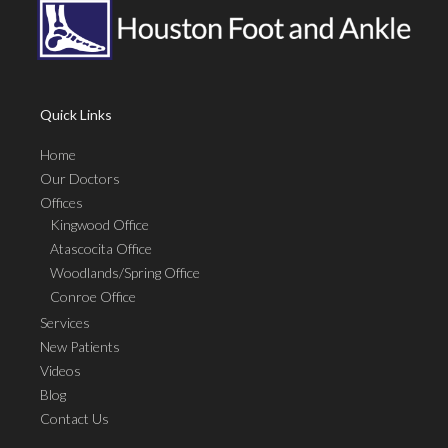
Quick Links
Home
Our Doctors
Offices
Kingwood Office
Atascocita Office
Woodlands/Spring Office
Conroe Office
Services
New Patients
Videos
Blog
Contact Us