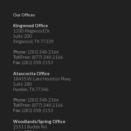
Our Offices
Kingwood Office
1330 Kingwood Dr.
Suite 200
Kingwood, TX 77339
Phone
: (281) 348-2166
Toll Free
: (877) 348-2166
Fax
: (281) 358-2153
Atascocita Office
18455 W. Lake Houston Pkwy.
Suite 280
Humble, TX 77346
Phone
: (281) 348-2166
Toll Free
: (877) 348-2166
Fax
: (281) 358-2153
Woodlands/Spring Office
25511 Budde Rd.