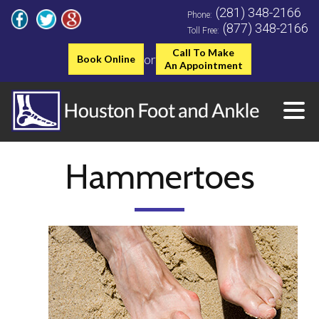
(281) 348-2166
Phone:
(877) 348-2166
Toll Free:
Call To Make
or
Book Online
An Appointment
Hammertoes