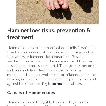
Hammertoes risks, prevention &
treatment
Hammertoes are a common foot deformity in which the
toes bend downward at the middle joint. This gives the
toes a claw or hammer-like appearance. Beyond
aesthetic concerns about the appearance of the toes,
this condition can also be painful. The toes may become
stiff or immobile at the joints, cause pain during
movement, become swollen, red, or inflamed, and make
wearing shoes uncomfortable as the tops of the toes rub
against the shoes, leading to
corns
and calluses.
Causes of Hammertoes
Hammertoes are thought to be caused by a muscle