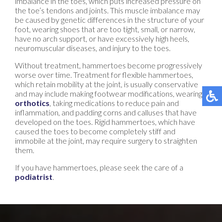
imbalance in the toes, which puts increased pressure on
the toe’s tendons and joints. This muscle imbalance may
be caused by genetic differences in the structure of your
foot, wearing shoes that are too tight, small, or narrow,
have no arch support, or have excessively high heels,
neuromuscular diseases, and injury to the toes.
Without treatment, hammertoes become progressively
worse over time. Treatment for flexible hammertoes,
which retain mobility at the joint, is usually conservative
and may include making footwear modifications, wearing
orthotics
, taking medications to reduce pain and
inflammation, and padding corns and calluses that have
developed on the toes. Rigid hammertoes, which have
caused the toes to become completely stiff and
immobile at the joint, may require surgery to straighten
them.
If you have hammertoes, please seek the care of a
podiatrist
.