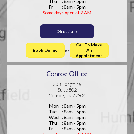
Thu
: 8am - 5pm
Fri
: 8am - 5pm
Some days open at 7 AM
Directions
Call To Make
or
Book Online
An
Appointment
Conroe Office
303 Longmire
Suite 502
Conroe, TX 77304
Mon
: 8am - 5pm
Tue
: 8am - 5pm
Wed
: 8am - 5pm
Thu
: 8am - 5pm
Fri
: 8am - 5pm