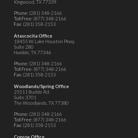
Kingwood, TX 77339
Phone
: (281) 348-2166
Toll Free
: (877) 348-2166
Fax
: (281) 358-2153
Atascocita Office
18455 W. Lake Houston Pkwy.
Suite 280
Humble, TX 77346
Phone
: (281) 348-2166
Toll Free
: (877) 348-2166
Fax
: (281) 358-2153
Woodlands/Spring Office
25511 Budde Rd.
Suite 3701
The Woodlands, TX 77380
Phone
: (281) 348-2166
Toll Free
: (877) 348-2166
Fax
: (281) 358-2153
Conroe Office