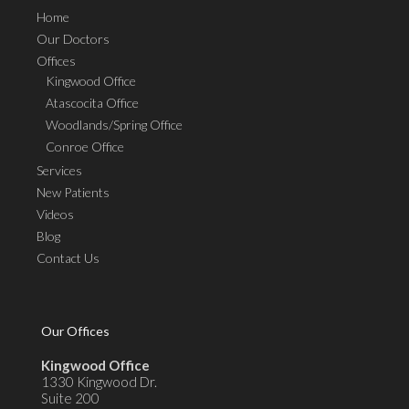
Home
Our Doctors
Offices
Kingwood Office
Atascocita Office
Woodlands/Spring Office
Conroe Office
Services
New Patients
Videos
Blog
Contact Us
Our Offices
Kingwood Office
1330 Kingwood Dr.
Suite 200