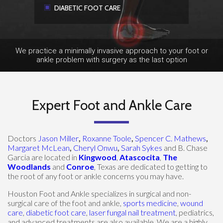
DIABETIC FOOT CARE
We practice a minimally invasive approach to your foot or
ankle problem with surgery as the last option
Expert Foot and Ankle Care
Doctors
Jason Miller
,
Roxanne Toole
,
Spencer C. Mathews
,
Margaret McLean
,
Cheryl Onwu
,
Sarah Sykes
and B. Chase
Garcia are located in
Kingwood
,
Atascocita
,
The
Woodlands
and
Conroe
, Texas are dedicated to getting to
the root of any foot or ankle concerns you may have.
Houston Foot and Ankle specializes in surgical and non-
surgical care of the foot and ankle,
sports medicine
,
wound
care
,
diabetic foot care
,
laser fungal nail treatment
, pediatrics,
and advanced treatments are also available. We are a highly