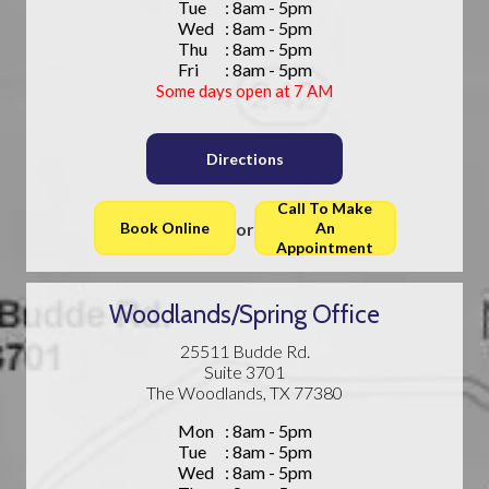
Tue
: 8am - 5pm
Wed
: 8am - 5pm
Thu
: 8am - 5pm
Fri
: 8am - 5pm
Some days open at 7 AM
Directions
Call To Make
or
Book Online
An
Appointment
Woodlands/Spring Office
25511 Budde Rd.
Suite 3701
The Woodlands, TX 77380
Mon
: 8am - 5pm
Tue
: 8am - 5pm
Wed
: 8am - 5pm