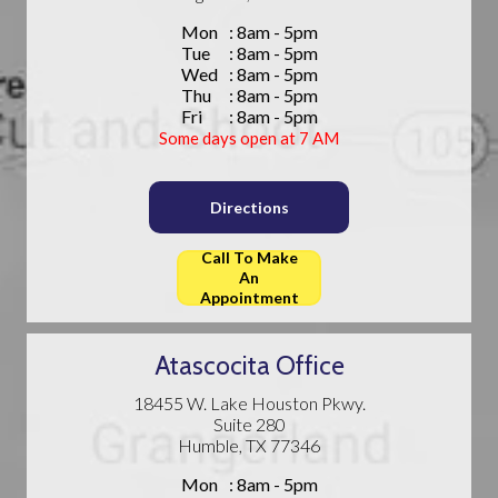
Mon
: 8am - 5pm
Tue
: 8am - 5pm
Wed
: 8am - 5pm
Thu
: 8am - 5pm
Fri
: 8am - 5pm
Some days open at 7 AM
Directions
Call To Make
An
Appointment
Atascocita Office
18455 W. Lake Houston Pkwy.
Suite 280
Humble, TX 77346
Mon
: 8am - 5pm