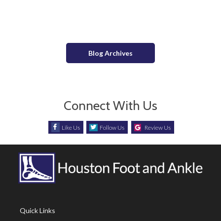
Long-Term Effects of High Heels
Blog Archives
Connect With Us
Like Us
Follow Us
Review Us
Quick Links