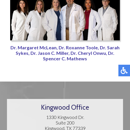
Dr. Margaret McLean,
Dr. Roxanne Toole,
Dr. Sarah
Sykes,
Dr. Jason C. Miller,
Dr. Cheryl Onwu,
Dr.
Spencer C. Mathews
Kingwood Office
1330 Kingwood Dr.
Suite 200
Kingwood, TX 77339