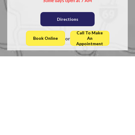
Some days open at 7 AM
Directions
Call To Make
or
Book Online
An
Appointment
Latest Blogs
Understanding Achilles Tendon Ruptures and Foot
Health
Plantar Warts Can Be Treated!
Recognizing Early Symptoms of Foot Corns
Heel Pain and Podiatry Care