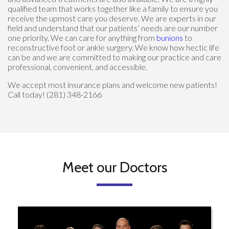
qualified team that works together like a family to ensure you
receive the upmost care you deserve. We are experts in our
field and understand that our patients’ needs are our number
one priority. We can care for anything from
bunions
to
reconstructive foot or ankle surgery. We know how hectic life
can be and we are committed to making our practice and care
professional, convenient, and accessible.
We accept most insurance plans and welcome new patients!
Call today! (281) 348-2166
Meet our Doctors