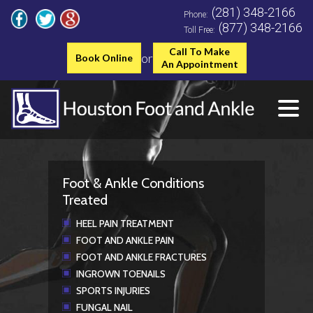
(281) 348-2166
Phone:
(877) 348-2166
Toll Free:
Call To Make
or
Book Online
An Appointment
Foot & Ankle Conditions
Treated
HEEL PAIN TREATMENT
FOOT AND ANKLE PAIN
FOOT AND ANKLE FRACTURES
INGROWN TOENAILS
SPORTS INJURIES
FUNGAL NAIL