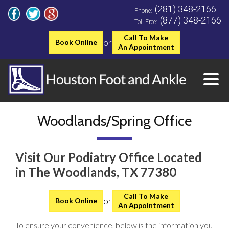
(281) 348-2166
Phone:
(877) 348-2166
Toll Free:
Call To Make
or
Book Online
An Appointment
Woodlands/Spring Office
Visit Our Podiatry Office Located
in The Woodlands, TX 77380
Call To Make
or
Book Online
An Appointment
To ensure your convenience, below is the information you