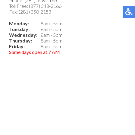
Phone: (281) 348-2166
Toll Free: (877) 348-2166
Fax: (281) 358-2153
Monday:
8am - 5pm
Tuesday:
8am - 5pm
Wednesday:
8am - 5pm
Thursday:
8am - 5pm
Friday:
8am - 5pm
Some days open at 7 AM