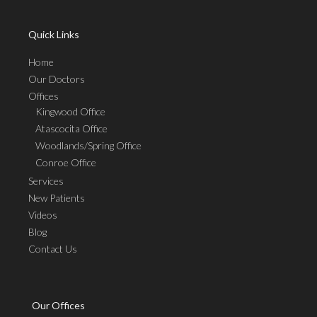
Quick Links
Home
Our Doctors
Offices
Kingwood Office
Atascocita Office
Woodlands/Spring Office
Conroe Office
Services
New Patients
Videos
Blog
Contact Us
Our Offices