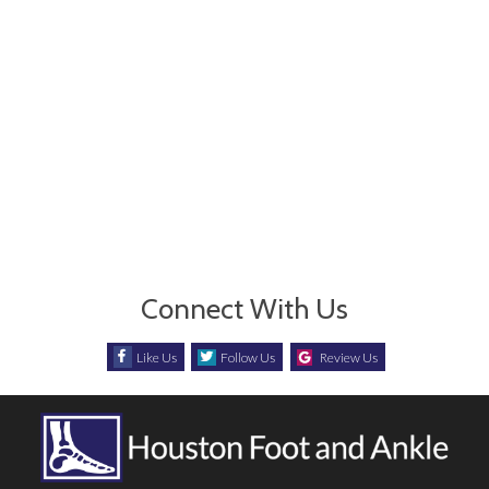
Connect With Us
Like Us
Follow Us
Review Us