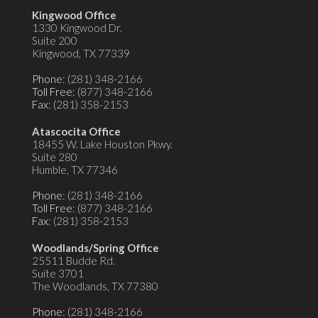
Kingwood Office
1330 Kingwood Dr.
Suite 200
Kingwood, TX 77339
Phone
: (281) 348-2166
Toll Free
: (877) 348-2166
Fax
: (281) 358-2153
Atascocita Office
18455 W. Lake Houston Pkwy.
Suite 280
Humble, TX 77346
Phone
: (281) 348-2166
Toll Free
: (877) 348-2166
Fax
: (281) 358-2153
Woodlands/Spring Office
25511 Budde Rd.
Suite 3701
The Woodlands, TX 77380
Phone
: (281) 348-2166