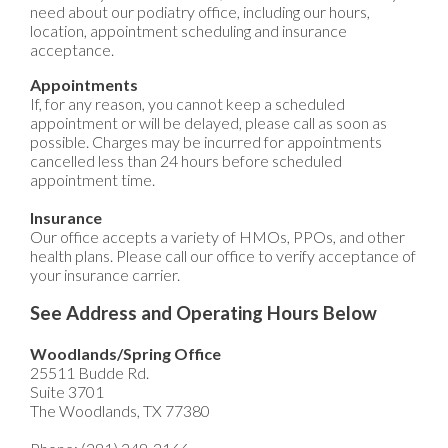
need about our podiatry office, including our hours,
location, appointment scheduling and insurance
acceptance.
Appointments
If, for any reason, you cannot keep a scheduled
appointment or will be delayed, please call as soon as
possible. Charges may be incurred for appointments
cancelled less than 24 hours before scheduled
appointment time.
Insurance
Our office accepts a variety of HMOs, PPOs, and other
health plans. Please call our office to verify acceptance of
your insurance carrier.
See Address and Operating Hours Below
Woodlands/Spring Office
25511 Budde Rd.
Suite 3701
The Woodlands, TX 77380