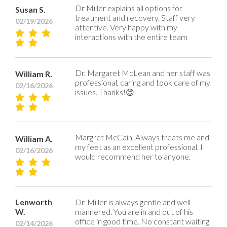
Dr Miller explains all options for
Susan S.
treatment and recovery. Staff very
02/19/2026
attentive. Very happy with my
interactions with the entire team
Dr. Margaret McLean and her staff was
William R.
professional, caring and took care of my
02/16/2026
issues. Thanks!😊
Margret McCain, Always treats me and
William A.
my feet as an excellent professional. I
02/16/2026
would recommend her to anyone.
Lenworth
Dr. Miller is always gentle and well
W.
mannered. You are in and out of his
office in good time. No constant waiting
02/14/2026