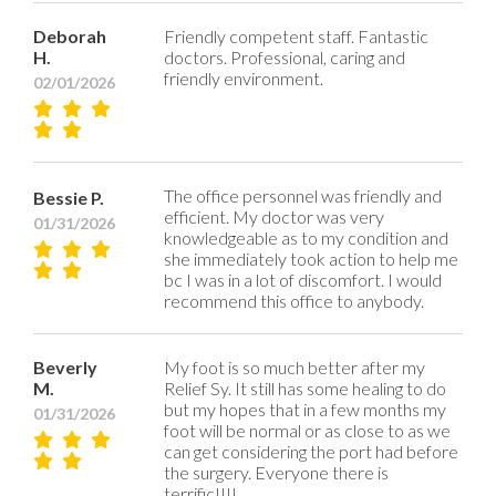
Deborah
Friendly competent staff. Fantastic
H.
doctors. Professional, caring and
friendly environment.
02/01/2026
The office personnel was friendly and
Bessie P.
efficient. My doctor was very
01/31/2026
knowledgeable as to my condition and
she immediately took action to help me
bc I was in a lot of discomfort. I would
recommend this office to anybody.
Beverly
My foot is so much better after my
M.
Relief Sy. It still has some healing to do
but my hopes that in a few months my
01/31/2026
foot will be normal or as close to as we
can get considering the port had before
the surgery. Everyone there is
terrific!!!!