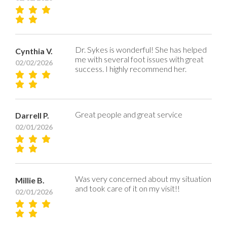
Dr. Sykes is wonderful! She has helped
Cynthia V.
me with several foot issues with great
02/02/2026
success. I highly recommend her.
Great people and great service
Darrell P.
02/01/2026
Was very concerned about my situation
Millie B.
and took care of it on my visit!!
02/01/2026