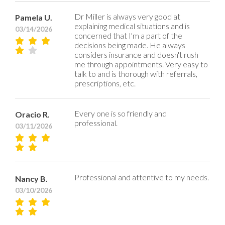
Dr Miller is always very good at
Pamela U.
explaining medical situations and is
03/14/2026
concerned that I'm a part of the
decisions being made. He always
considers insurance and doesn't rush
me through appointments. Very easy to
talk to and is thorough with referrals,
prescriptions, etc.
Every one is so friendly and
Oracio R.
professional.
03/11/2026
Professional and attentive to my needs.
Nancy B.
03/10/2026