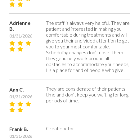
Adrienne
The staff is always very helpful. They are
B.
patient and interested in making you
comfortable during treatments and will
01/31/2026
give you their undivided attention to get
you to your most comfortable.
Scheduling changes don’t upset them-
they genuinely work around all
obstacles to accommodate your needs,
I is a place for and of people who give.
They are considerate of their patients
Ann C.
time and don’t keep you waiting for long
01/31/2026
periods of time.
Great doctor
Frank B.
01/31/2026