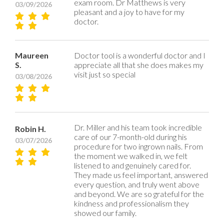
exam room. Dr Matthews is very
03/09/2026
pleasant and a joy to have for my
doctor.
Maureen
Doctor tool is a wonderful doctor and I
S.
appreciate all that she does makes my
visit just so special
03/08/2026
Dr. Miller and his team took incredible
Robin H.
care of our 7-month-old during his
03/07/2026
procedure for two ingrown nails. From
the moment we walked in, we felt
listened to and genuinely cared for.
They made us feel important, answered
every question, and truly went above
and beyond. We are so grateful for the
kindness and professionalism they
showed our family.