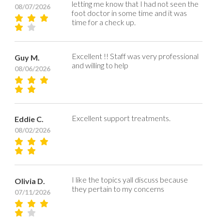
letting me know that I had not seen the
08/07/2026
foot doctor in some time and it was
time for a check up.
Excellent !! Staff was very professional
Guy M.
and willing to help
08/06/2026
Excellent support treatments.
Eddie C.
08/02/2026
I like the topics yall discuss because
Olivia D.
they pertain to my concerns
07/11/2026