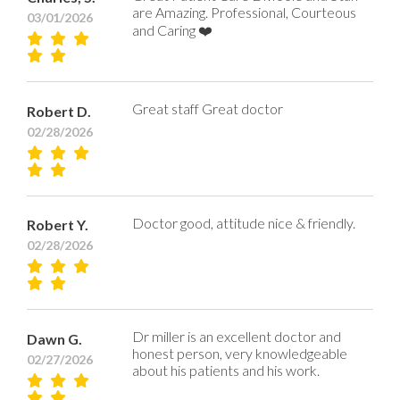
are Amazing. Professional, Courteous
03/01/2026
and Caring ❤️
Great staff Great doctor
Robert D.
02/28/2026
Doctor good, attitude nice & friendly.
Robert Y.
02/28/2026
Dr miller is an excellent doctor and
Dawn G.
honest person, very knowledgeable
02/27/2026
about his patients and his work.