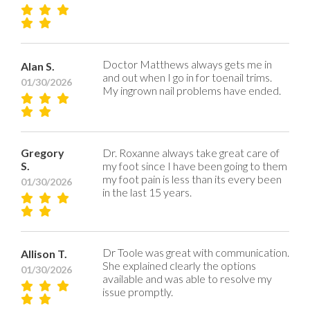
Doctor Matthews always gets me in
Alan S.
and out when I go in for toenail trims.
01/30/2026
My ingrown nail problems have ended.
Gregory
Dr. Roxanne always take great care of
S.
my foot since I have been going to them
my foot pain is less than its every been
01/30/2026
in the last 15 years.
Dr Toole was great with communication.
Allison T.
She explained clearly the options
01/30/2026
available and was able to resolve my
issue promptly.