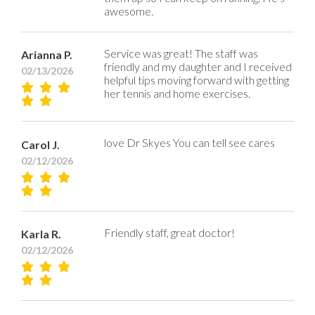
awesome.
Service was great! The staff was
Arianna P.
friendly and my daughter and I received
02/13/2026
helpful tips moving forward with getting
her tennis and home exercises.
love Dr Skyes You can tell see cares
Carol J.
02/12/2026
Friendly staff, great doctor!
Karla R.
02/12/2026