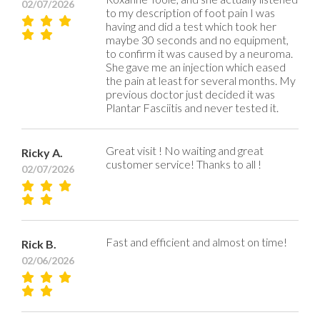
02/07/2026
to my description of foot pain I was
having and did a test which took her
maybe 30 seconds and no equipment,
to confirm it was caused by a neuroma.
She gave me an injection which eased
the pain at least for several months. My
previous doctor just decided it was
Plantar Fasciitis and never tested it.
Great visit ! No waiting and great
Ricky A.
customer service! Thanks to all !
02/07/2026
Fast and efficient and almost on time!
Rick B.
02/06/2026