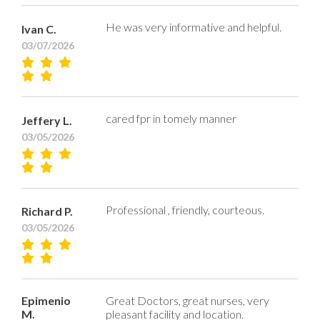
He was very informative and helpful.
Ivan C.
03/07/2026
cared fpr in tomely manner
Jeffery L.
03/05/2026
Professional , friendly, courteous.
Richard P.
03/05/2026
Epimenio
Great Doctors, great nurses, very
M.
pleasant facility and location.