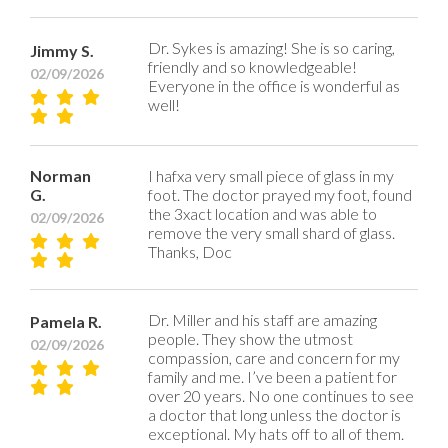
Dr. Sykes is amazing! She is so caring,
Jimmy S.
friendly and so knowledgeable!
02/09/2026
Everyone in the office is wonderful as
well!
Norman
I hafxa very small piece of glass in my
G.
foot. The doctor prayed my foot, found
the 3xact location and was able to
02/09/2026
remove the very small shard of glass.
Thanks, Doc
Dr. Miller and his staff are amazing
Pamela R.
people. They show the utmost
02/09/2026
compassion, care and concern for my
family and me. I’ve been a patient for
over 20 years. No one continues to see
a doctor that long unless the doctor is
exceptional. My hats off to all of them.