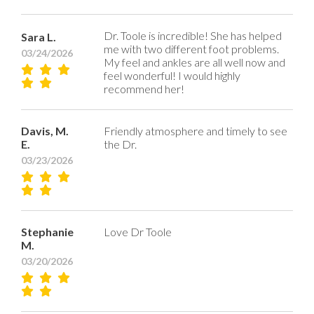
Dr. Toole is incredible! She has helped
Sara L.
me with two different foot problems.
03/24/2026
My feel and ankles are all well now and
feel wonderful! I would highly
recommend her!
Davis, M.
Friendly atmosphere and timely to see
E.
the Dr.
03/23/2026
Stephanie
Love Dr Toole
M.
03/20/2026