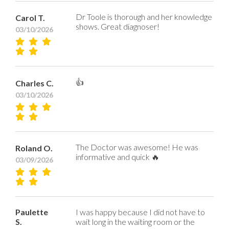
Dr Toole is thorough and her knowledge
Carol T.
shows. Great diagnoser!
03/10/2026
👍
Charles C.
03/10/2026
The Doctor was awesome! He was
Roland O.
informative and quick 🔥
03/09/2026
Paulette
I was happy because I did not have to
S.
wait long in the waiting room or the