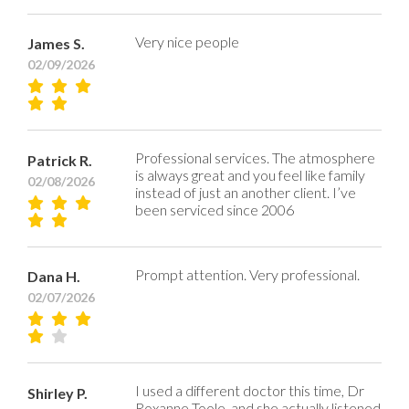
Very nice people
James S.
02/09/2026
Professional services. The atmosphere
Patrick R.
is always great and you feel like family
02/08/2026
instead of just an another client. I’ve
been serviced since 2006
Prompt attention. Very professional.
Dana H.
02/07/2026
I used a different doctor this time, Dr
Shirley P.
Roxanne Toole, and she actually listened