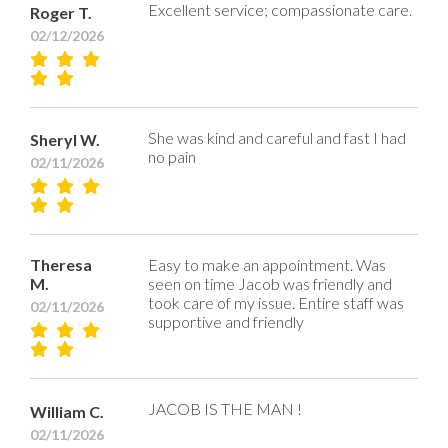
Excellent service; compassionate care.
Roger T.
02/12/2026
She was kind and careful and fast I had
Sheryl W.
no pain
02/11/2026
Theresa
Easy to make an appointment. Was
M.
seen on time Jacob was friendly and
took care of my issue. Entire staff was
02/11/2026
supportive and friendly
JACOB IS THE MAN !
William C.
02/11/2026