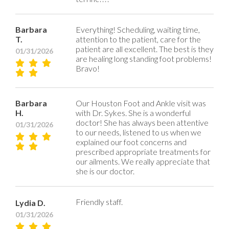
Barbara
Everything! Scheduling, waiting time,
T.
attention to the patient, care for the
patient are all excellent. The best is they
01/31/2026
are healing long standing foot problems!
Bravo!
Barbara
Our Houston Foot and Ankle visit was
H.
with Dr. Sykes. She is a wonderful
doctor! She has always been attentive
01/31/2026
to our needs, listened to us when we
explained our foot concerns and
prescribed appropriate treatments for
our ailments. We really appreciate that
she is our doctor.
Friendly staff.
Lydia D.
01/31/2026