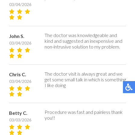
03/04/2026
The doctor was knowledgeable and
John S.
kind and suggested an inexpensive and
03/04/2026
non-intrusive solution to my problem.
The doctor visit is always great and we
Chris C.
get some small talk in which is something
03/04/2026
I like doing
Procedure was fast and painless thank
Betty C.
you!!
03/03/2026