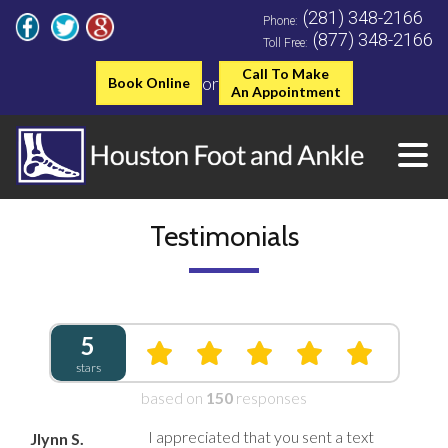
(281) 348-2166
Phone:
(877) 348-2166
Toll Free:
Call To Make
or
Book Online
An Appointment
Testimonials
5
stars
based on
150
responses
I appreciated that you sent a text
Jlynn S.