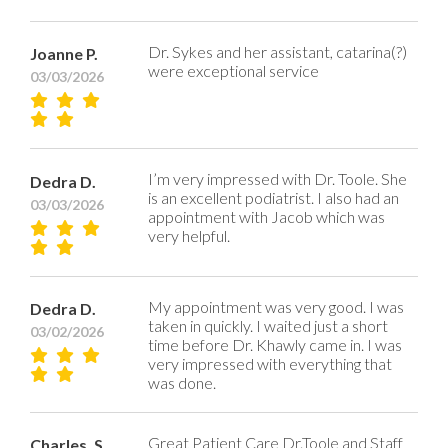
Dr. Sykes and her assistant, catarina(?)
Joanne P.
were exceptional service
03/03/2026
I’m very impressed with Dr. Toole. She
Dedra D.
is an excellent podiatrist. I also had an
03/03/2026
appointment with Jacob which was
very helpful.
My appointment was very good. I was
Dedra D.
taken in quickly. I waited just a short
03/02/2026
time before Dr. Khawly came in. I was
very impressed with everything that
was done.
Great Patient Care Dr.Toole and Staff
Charles, S.