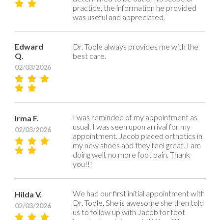
practice, the information he provided
was useful and appreciated.
Edward
Dr. Toole always provides me with the
Q.
best care.
02/03/2026
I was reminded of my appointment as
Irma F.
usual. I was seen upon arrival for my
02/03/2026
appointment. Jacob placed orthotics in
my new shoes and they feel great. I am
doing well, no more foot pain. Thank
you!!!
We had our first initial appointment with
Hilda V.
Dr. Toole. She is awesome she then told
02/03/2026
us to follow up with Jacob for foot