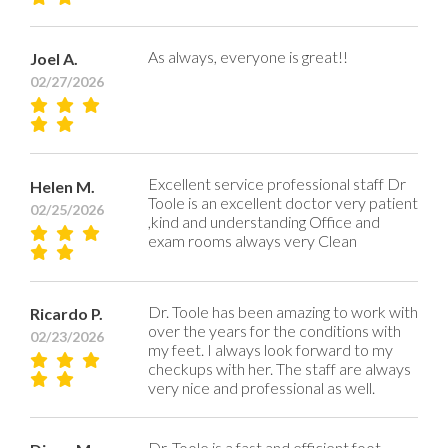
As always, everyone is great!!
Joel A.
02/27/2026
Excellent service professional staff Dr
Helen M.
Toole is an excellent doctor very patient
02/25/2026
,kind and understanding Office and
exam rooms always very Clean
Dr. Toole has been amazing to work with
Ricardo P.
over the years for the conditions with
02/23/2026
my feet. I always look forward to my
checkups with her. The staff are always
very nice and professional as well.
Dr. Toole is a fast and efficient foot