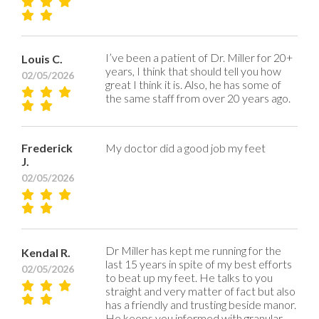
I’ve been a patient of Dr. Miller for 20+
Louis C.
years, I think that should tell you how
02/05/2026
great I think it is. Also, he has some of
the same staff from over 20 years ago.
Frederick
My doctor did a good job my feet
J.
02/05/2026
Dr Miller has kept me running for the
Kendal R.
last 15 years in spite of my best efforts
02/05/2026
to beat up my feet. He talks to you
straight and very matter of fact but also
has a friendly and trusting beside manor.
He keeps you informed with granular