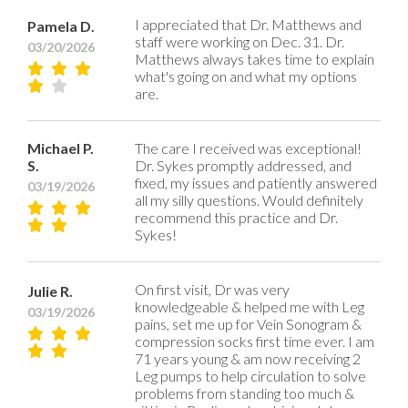
I appreciated that Dr. Matthews and
Pamela D.
staff were working on Dec. 31. Dr.
03/20/2026
Matthews always takes time to explain
what's going on and what my options
are.
Michael P.
The care I received was exceptional!
S.
Dr. Sykes promptly addressed, and
fixed, my issues and patiently answered
03/19/2026
all my silly questions. Would definitely
recommend this practice and Dr.
Sykes!
On first visit, Dr was very
Julie R.
knowledgeable & helped me with Leg
03/19/2026
pains, set me up for Vein Sonogram &
compression socks first time ever. I am
71 years young & am now receiving 2
Leg pumps to help circulation to solve
problems from standing too much &