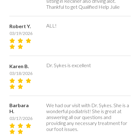
sitting in Recliner also driving alot.
Thankful to get Qualified Help Julie
ALL!
Robert Y.
03/19/2026
Dr. Sykes is excellent
Karen B.
03/18/2026
Barbara
We had our visit with Dr. Sykes. She is a
H.
wonderful podiatrist! She is great at
answering all our questions and
03/17/2026
providing any necessary treatment for
our foot issues.