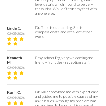
level details which I found to be very
reassuring. Wouldn’t trust my feet with
anyone else.
Dr. Toole is outstanding. She is
Linda C.
compassionate and excellent at her
02/05/2026
work.
Kenneth
Easy scheduling, very welcoming and
M.
friendly front desk reception staff.
02/04/2026
Dr. Miller provided me with expert care
Karin C.
and guided me to possible causes of my
02/04/2026
ankle issues. Although my problem was
determined to be out of his scope of