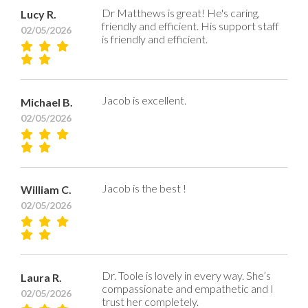
Dr Matthews is great! He's caring,
Lucy R.
friendly and efficient. His support staff
02/05/2026
is friendly and efficient.
Jacob is excellent.
Michael B.
02/05/2026
Jacob is the best !
William C.
02/05/2026
Dr. Toole is lovely in every way. She’s
Laura R.
compassionate and empathetic and I
02/05/2026
trust her completely.