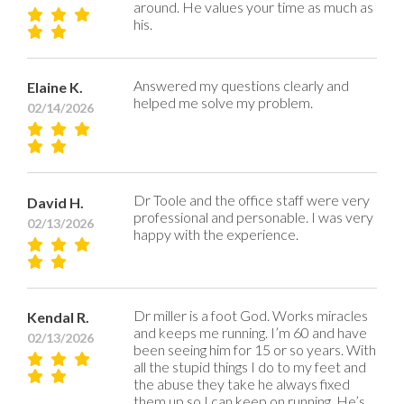
around. He values your time as much as
his.
Answered my questions clearly and
Elaine K.
helped me solve my problem.
02/14/2026
Dr Toole and the office staff were very
David H.
professional and personable. I was very
02/13/2026
happy with the experience.
Dr miller is a foot God. Works miracles
Kendal R.
and keeps me running. I’m 60 and have
02/13/2026
been seeing him for 15 or so years. With
all the stupid things I do to my feet and
the abuse they take he always fixed
them up so I can keep on running. He’s