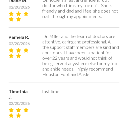
Diane M.
doctor who trims my toe nails. She is
02/20/2026
friendly and kind and I feel she does not
rush through my appointments.
Dr. Miller and the team of doctors are
Pamela R.
attentive, caring and professional. All
02/20/2026
the support staff members are kind and
courteous. I have been a patient for
over 22 years and would not think of
being served anywhere else for my foot
and ankle needs. I highly recommend
Houston Foot and Ankle.
Timethia
fast time
J.
02/20/2026