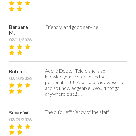
Barbara
Friendly, and good service.
M.
02/11/2026
Adore Doctor Toiole she is so
Robin T.
knowledgeable so kind and so
02/10/2026
personable!!!!! Also Jacob is awesome
and so knowledgeable. Would not go
anywhere else.!!!!!
The quick efficiency of the staff
Susan W.
02/09/2026