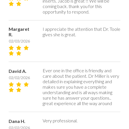
inserts. Jacob is great !! We will be
coming back. thank you for this
opportunity to respond.
Margaret
I appreciate the attention that Dr. Toole
R.
gives she is great.
02/03/2026
Ever one in the office is friendly and
David A.
care about the patient. Dr Miller is very
02/02/2026
detailed in explaining everything and
makes sure you have a complete
understanding and is all ways making
sure he has answer your questions..
great experience all the way around
Very professional.
Dana H.
02/02/2026