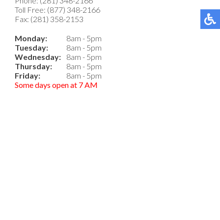
Phone: (281) 348-2166
Toll Free: (877) 348-2166
Fax: (281) 358-2153
Monday:
8am - 5pm
Tuesday:
8am - 5pm
Wednesday:
8am - 5pm
Thursday:
8am - 5pm
Friday:
8am - 5pm
Some days open at 7 AM