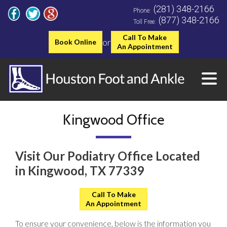
(281) 348-2166
Phone:
(877) 348-2166
Toll Free:
Call To Make
or
Book Online
An Appointment
Kingwood Office
Visit Our Podiatry Office Located
in Kingwood, TX 77339
Call To Make
An Appointment
To ensure your convenience, below is the information you