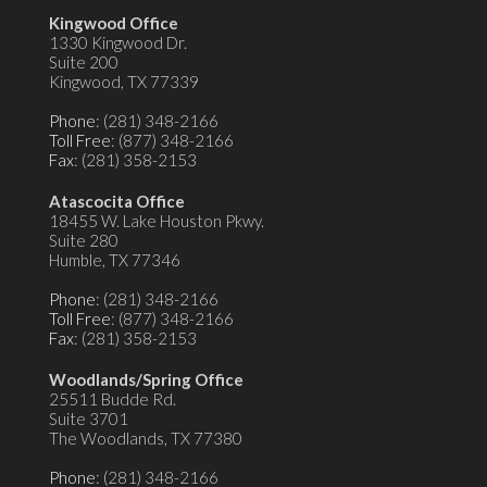
Kingwood Office
1330 Kingwood Dr.
Suite 200
Kingwood, TX 77339
Phone
: (281) 348-2166
Toll Free
: (877) 348-2166
Fax
: (281) 358-2153
Atascocita Office
18455 W. Lake Houston Pkwy.
Suite 280
Humble, TX 77346
Phone
: (281) 348-2166
Toll Free
: (877) 348-2166
Fax
: (281) 358-2153
Woodlands/Spring Office
25511 Budde Rd.
Suite 3701
The Woodlands, TX 77380
Phone
: (281) 348-2166