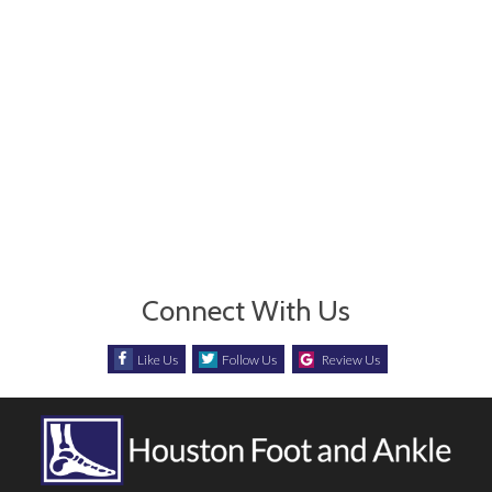
Connect With Us
Like Us
Follow Us
Review Us