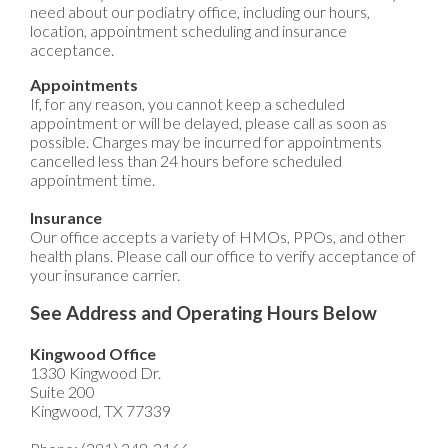
need about our podiatry office, including our hours,
location, appointment scheduling and insurance
acceptance.
Appointments
If, for any reason, you cannot keep a scheduled
appointment or will be delayed, please call as soon as
possible. Charges may be incurred for appointments
cancelled less than 24 hours before scheduled
appointment time.
Insurance
Our office accepts a variety of HMOs, PPOs, and other
health plans. Please call our office to verify acceptance of
your insurance carrier.
See Address and Operating Hours Below
Kingwood Office
1330 Kingwood Dr.
Suite 200
Kingwood, TX 77339