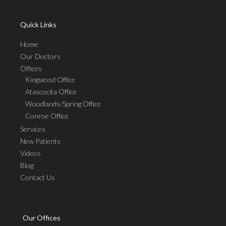
Quick Links
Home
Our Doctors
Offices
Kingwood Office
Atascocita Office
Woodlands/Spring Office
Conroe Office
Services
New Patients
Videos
Blog
Contact Us
Our Offices