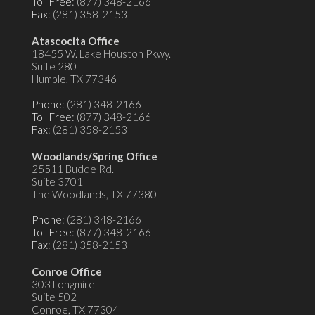
Toll Free
: (877) 348-2166
Fax
: (281) 358-2153
Atascocita Office
18455 W. Lake Houston Pkwy.
Suite 280
Humble, TX 77346
Phone
: (281) 348-2166
Toll Free
: (877) 348-2166
Fax
: (281) 358-2153
Woodlands/Spring Office
25511 Budde Rd.
Suite 3701
The Woodlands, TX 77380
Phone
: (281) 348-2166
Toll Free
: (877) 348-2166
Fax
: (281) 358-2153
Conroe Office
303 Longmire
Suite 502
Conroe, TX 77304