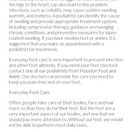
the legs to the heart, can also lead to this problem.
Infections, such as cellulitis, may cause sudden swelling,
warmth, and redness. A podiatrist can identify the cause
of swelling and provide appropriate treatment options,
including compression therapy, guidance on managing
chronic conditions, and preventive measures for injury-
related swelling. If you have swollen feet or ankles, it is
suggested that you make an appointment with a
podiatrist for treatment.
Everyday foot care is very important to prevent infection
and other foot ailments. If you need your feet checked,
contact
one of our podiatrists
from
Houston Foot and
Ankle
.
Our doctors
can provide the care you need to
keep you pain-free and on your feet.
Everyday Foot Care
Often, people take care of their bodies, face and hair
more so than they do for their feet. But the feet are a
very important aspect of our bodies, and one that we
should pay more attention to. Without our feet, we would
not be able to perform most daily tasks.