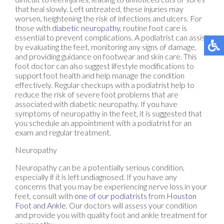
that heal slowly. Left untreated, these injuries may
worsen, heightening the risk of infections and ulcers. For
those with
diabetic neuropathy
, routine foot care is
essential to prevent complications. A podiatrist can assist
by evaluating the feet, monitoring any signs of damage,
and providing guidance on footwear and skin care. This
foot doctor can also suggest lifestyle modifications to
support foot health and help manage the condition
effectively. Regular checkups with a podiatrist help to
reduce the risk of severe foot problems that are
associated with diabetic neuropathy. If you have
symptoms of neuropathy in the feet, it is suggested that
you schedule an appointment with a podiatrist for an
exam and regular treatment.
Neuropathy
Neuropathy can be a potentially serious condition,
especially if it is left undiagnosed. If you have any
concerns that you may be experiencing nerve loss in your
feet, consult with
one of our podiatrists
from
Houston
Foot and Ankle
.
Our doctors
will assess your condition
and provide you with quality foot and ankle treatment for