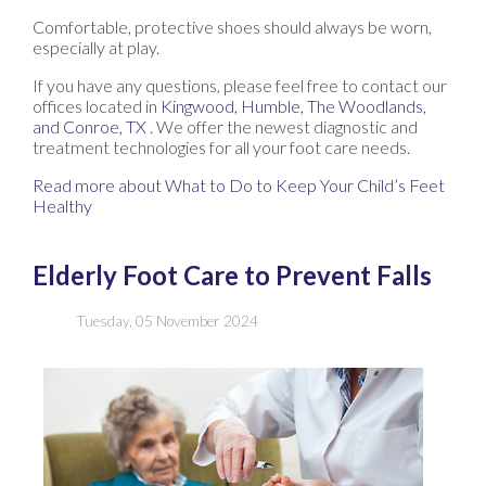
Comfortable, protective shoes should always be worn,
especially at play.
If you have any questions, please feel free to contact
our
offices
located in
Kingwood,
Humble,
The Woodlands,
and Conroe, TX
. We offer the newest diagnostic and
treatment technologies for all your foot care needs.
Read more about What to Do to Keep Your Child’s Feet
Healthy
Elderly Foot Care to Prevent Falls
Tuesday, 05 November 2024