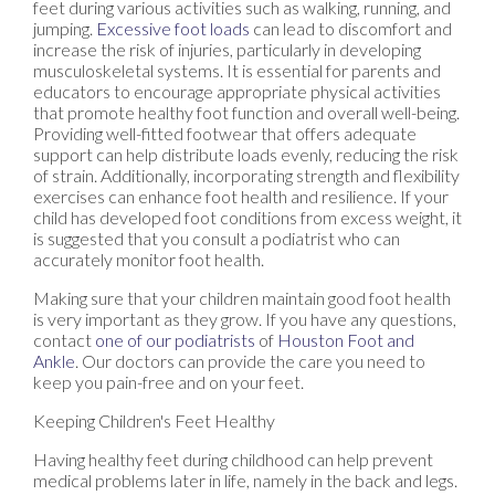
feet during various activities such as walking, running, and
jumping.
Excessive foot loads
can lead to discomfort and
increase the risk of injuries, particularly in developing
musculoskeletal systems. It is essential for parents and
educators to encourage appropriate physical activities
that promote healthy foot function and overall well-being.
Providing well-fitted footwear that offers adequate
support can help distribute loads evenly, reducing the risk
of strain. Additionally, incorporating strength and flexibility
exercises can enhance foot health and resilience. If your
child has developed foot conditions from excess weight, it
is suggested that you consult a podiatrist who can
accurately monitor foot health.
Making sure that your children maintain good foot health
is very important as they grow. If you have any questions,
contact
one of our podiatrists
of
Houston Foot and
Ankle
.
Our doctors
can provide the care you need to
keep you pain-free and on your feet.
Keeping Children's Feet Healthy
Having healthy feet during childhood can help prevent
medical problems later in life, namely in the back and legs.