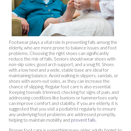
Footwear plays a vital role in preventing falls among the
elderly, who are more prone to balance issues and foot
problems. Choosing the right shoes can significantly
reduce the risk of falls. Seniors should wear shoes with
non-slip soles, good arch support, and a snug fit. Shoes
with a low heel and a wide, stable base are ideal for
maintaining balance. Avoid walking in slippers, sandals, or
shoes with worn-out soles, as they can increase the
chance of slipping. Regular foot care is also essential.
Keeping toenails trimmed, checking for signs of pain, and
addressing conditions like bunions or hammertoes early
can improve comfort and stability. If you are elderly, it is
suggested that you visit a podiatrist regularly to ensure
any underlying foot problems are addressed promptly,
helping to maintain mobility and
prevent falls.
Proper foot care is something many older adults forget to