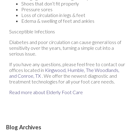
Shoes that don’t fit properly
Pressure sores
Loss of circulation in legs & feet
Edema & swelling of feet and ankles
Susceptible Infections
Diabetes and poor circulation can cause general loss of
sensitivity over the years, turning a simple cut into a
serious issue.
If you have any questions, please feel free to contact
our
offices
located in
Kingwood,
Humble,
The Woodlands,
and Conroe, TX
. We offer the newest diagnostic and
treatment technologies for all your foot care needs.
Read more about Elderly Foot Care
Blog Archives