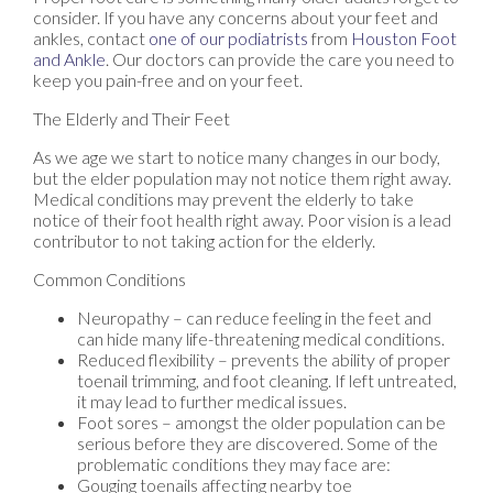
consider. If you have any concerns about your feet and
ankles, contact
one of our podiatrists
from
Houston Foot
and Ankle
.
Our doctors
can provide the care you need to
keep you pain-free and on your feet.
The Elderly and Their Feet
As we age we start to notice many changes in our body,
but the elder population may not notice them right away.
Medical conditions may prevent the elderly to take
notice of their foot health right away. Poor vision is a lead
contributor to not taking action for the elderly.
Common Conditions
Neuropathy – can reduce feeling in the feet and
can hide many life-threatening medical conditions.
Reduced flexibility – prevents the ability of proper
toenail trimming, and foot cleaning. If left untreated,
it may lead to further medical issues.
Foot sores – amongst the older population can be
serious before they are discovered. Some of the
problematic conditions they may face are:
Gouging toenails affecting nearby toe