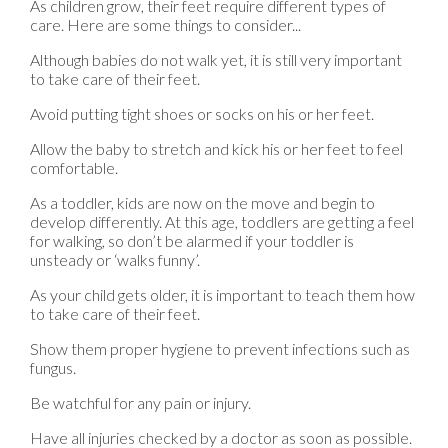
As children grow, their feet require different types of
care. Here are some things to consider...
Although babies do not walk yet, it is still very important
to take care of their feet.
Avoid putting tight shoes or socks on his or her feet.
Allow the baby to stretch and kick his or her feet to feel
comfortable.
As a toddler, kids are now on the move and begin to
develop differently. At this age, toddlers are getting a feel
for walking, so don’t be alarmed if your toddler is
unsteady or ‘walks funny’.
As your child gets older, it is important to teach them how
to take care of their feet.
Show them proper hygiene to prevent infections such as
fungus.
Be watchful for any pain or injury.
Have all injuries checked by a doctor as soon as possible.