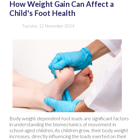
How Weight Gain Can Affect a
Child's Foot Health
Tuesday, 12 November 2024
Body weight dependent foot loads are significant factors
in understanding the biomechanics of movement in
school-aged children. As children grow, their body weight
increases, directly influencing the loads exerted on their