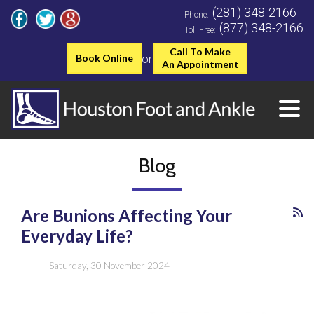
(281) 348-2166
Phone:
(877) 348-2166
Toll Free:
Call To Make
or
Book Online
An Appointment
Blog
Are Bunions Affecting Your
Everyday Life?
Saturday, 30 November 2024