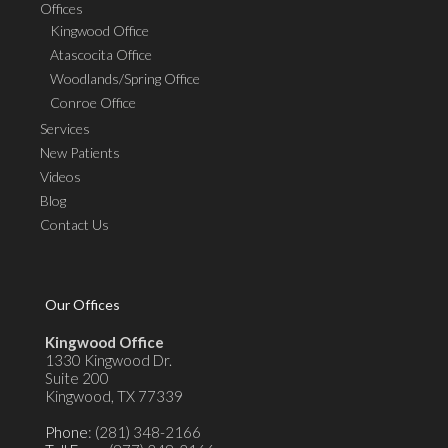
Offices
Kingwood Office
Atascocita Office
Woodlands/Spring Office
Conroe Office
Services
New Patients
Videos
Blog
Contact Us
Our Offices
Kingwood Office
1330 Kingwood Dr.
Suite 200
Kingwood, TX 77339
Phone
: (281) 348-2166