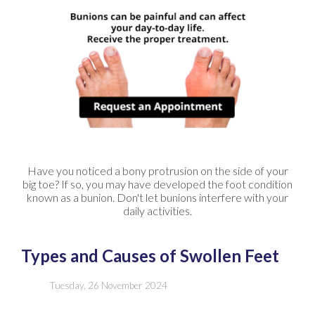
Have you noticed a bony protrusion on the side of your
big toe? If so, you may have developed the foot condition
known as a bunion. Don't let bunions interfere with your
daily activities.
Types and Causes of Swollen Feet
Tuesday, 26 November 2024