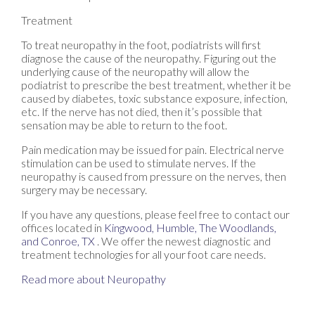
Treatment
To treat neuropathy in the foot, podiatrists will first
diagnose the cause of the neuropathy. Figuring out the
underlying cause of the neuropathy will allow the
podiatrist to prescribe the best treatment, whether it be
caused by diabetes, toxic substance exposure, infection,
etc. If the nerve has not died, then it’s possible that
sensation may be able to return to the foot.
Pain medication may be issued for pain. Electrical nerve
stimulation can be used to stimulate nerves. If the
neuropathy is caused from pressure on the nerves, then
surgery may be necessary.
If you have any questions, please feel free to contact
our
offices
located in
Kingwood,
Humble,
The Woodlands,
and Conroe, TX
. We offer the newest diagnostic and
treatment technologies for all your foot care needs.
Read more about Neuropathy