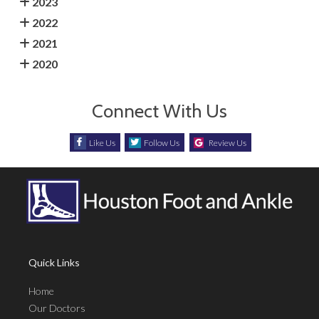
2023
2022
2021
2020
Connect With Us
Like Us
Follow Us
Review Us
Quick Links
Home
Our Doctors