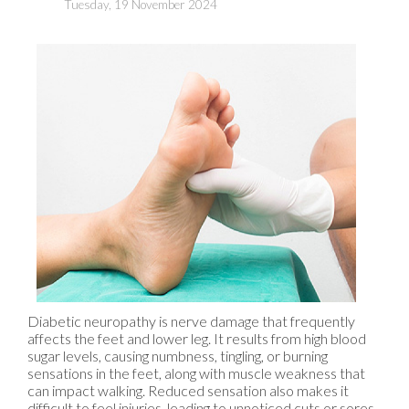
Tuesday, 19 November 2024
Diabetic neuropathy is nerve damage that frequently
affects the feet and lower leg. It results from high blood
sugar levels, causing numbness, tingling, or burning
sensations in the feet, along with muscle weakness that
can impact walking. Reduced sensation also makes it
difficult to feel injuries, leading to unnoticed cuts or sores