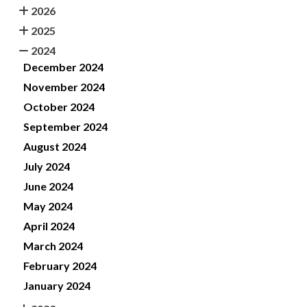
2026
2025
2024
December 2024
November 2024
October 2024
September 2024
August 2024
July 2024
June 2024
May 2024
April 2024
March 2024
February 2024
January 2024