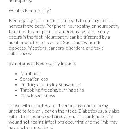
neuropathy.
What Is Neuropathy?
Neuropathy is a condition that leads to damage to the
nerves in the body. Peripheral neuropathy, or neuropathy
that affects your peripheral nervous system, usually
occurs in the feet. Neuropathy can be triggered by a
number of different causes. Such causes include
diabetes, infections, cancers, disorders, and toxic
substances.
Symptoms of Neuropathy Include:
Numbness
Sensation loss
Prickling and tingling sensations
Throbbing, freezing, burning pains
Muscle weakness
Those with diabetes are at serious risk due to being
unable to feel an ulcer on their feet. Diabetics usually also
suffer from poor blood circulation. This can lead to the
wound not healing, infections occurring, and the limb may
have to be amputated.