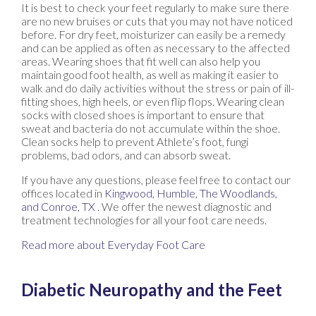
It is best to check your feet regularly to make sure there
are no new bruises or cuts that you may not have noticed
before. For dry feet, moisturizer can easily be a remedy
and can be applied as often as necessary to the affected
areas. Wearing shoes that fit well can also help you
maintain good foot health, as well as making it easier to
walk and do daily activities without the stress or pain of ill-
fitting shoes, high heels, or even flip flops. Wearing clean
socks with closed shoes is important to ensure that
sweat and bacteria do not accumulate within the shoe.
Clean socks help to prevent Athlete’s foot, fungi
problems, bad odors, and can absorb sweat.
If you have any questions, please feel free to contact
our
offices
located in
Kingwood,
Humble,
The Woodlands,
and Conroe, TX
. We offer the newest diagnostic and
treatment technologies for all your foot care needs.
Read more about Everyday Foot Care
Diabetic Neuropathy and the Feet