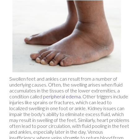
Swollen feet and ankles can result from a number of
underlying causes. Often, the swelling arises when fluid
accumulates in the tissues of the lower extremities, a
condition called
peripheral edema
. Other triggers include
injuries like sprains or fractures, which can lead to
localized swelling in one foot or ankle. Kidney issues can
impair the body's ability to eliminate excess fluid, which
may result in swelling of the feet. Similarly, heart problems
often lead to poor circulation, with fluid pooling in the feet
and ankles, especially later in the day. Venous
insufficiency, where veins struggle to return blood from