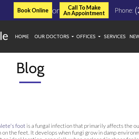
Call To Make
or
(
Book Online
Phone:
An Appointment
HOME
OUR DOCTORS
OFFICES
SERVICES
NEW
JASON C. MILLER, DPM
KINGWOOD OFFICE
MARGARET MCLEAN, DPM
ATASCOCITA OFFICE
Blog
ROXANNE TOOLE, DPM
WOODLANDS/SPRING OF
SPENCER C. MATHEWS, DPM
CONROE OFFICE
SARAH SYKES, DPM
CHERYL ONWU, DPM
lete's foot
is a fungal infection that primarily affects the o
n on the feet. It develops when fungi grow in damp environ