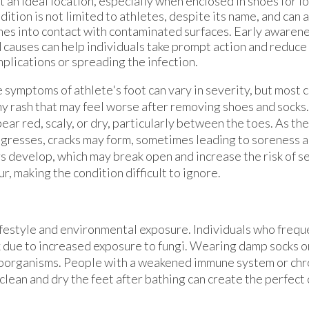
t an ideal location, especially when enclosed in shoes for l
dition is not limited to athletes, despite its name, and can
es into contact with contaminated surfaces. Early awaren
 causes can help individuals take prompt action and reduce 
plications or spreading the infection.
 symptoms of athlete's foot can vary in severity, but most 
hy rash that may feel worse after removing shoes and socks
ear red, scaly, or dry, particularly between the toes. As the
gresses, cracks may form, sometimes leading to soreness 
ers develop, which may break open and increase the risk of s
r, making the condition difficult to ignore.
 lifestyle and environmental exposure. Individuals who frequ
 due to increased exposure to fungi. Wearing damp socks o
roorganisms. People with a weakened immune system or chr
 clean and dry the feet after bathing can create the perfect