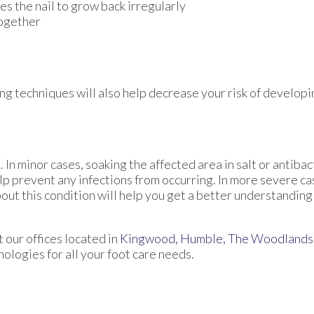
es the nail to grow back irregularly
together
ng techniques will also help decrease your risk of develop
 In minor cases, soaking the affected area in salt or antibac
help prevent any infections from occurring. In more severe ca
bout this condition will help you get a better understanding 
ct
our offices
located in
Kingwood,
Humble,
The Woodlands
logies for all your foot care needs.