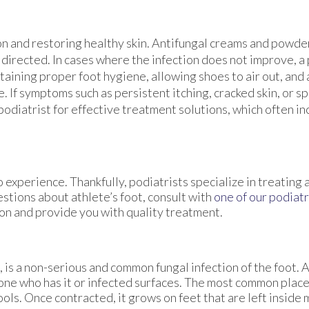
ion and restoring healthy skin. Antifungal creams and powd
 directed. In cases where the infection does not improve, a
ining proper foot hygiene, allowing shoes to air out, and
. If symptoms such as persistent itching, cracked skin, or s
 podiatrist for effective treatment solutions, which often i
 experience. Thankfully, podiatrists specialize in treating 
estions about athlete’s foot, consult with
one of our podiatr
ion and provide you with quality treatment.
is a non-serious and common fungal infection of the foot. At
one who has it or infected surfaces. The most common plac
ls. Once contracted, it grows on feet that are left inside m