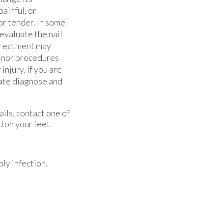
ainful, or
or tender. In some
 evaluate the nail
Treatment may
minor procedures
injury. If you are
rate diagnose and
ails, contact
one of
 on your feet.
ly infection.