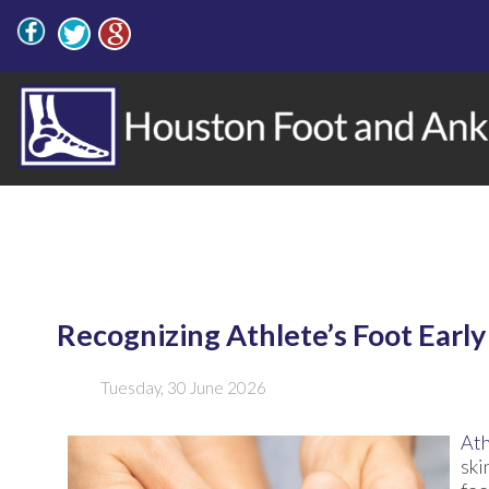
Recognizing Athlete’s Foot Early
Tuesday, 30 June 2026
Ath
ski