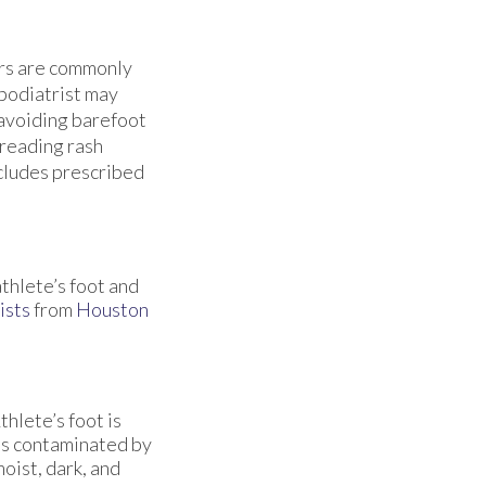
ers are commonly
 podiatrist may
 avoiding barefoot
preading rash
ncludes prescribed
athlete’s foot and
ists
from
Houston
hlete’s foot is
es contaminated by
oist, dark, and