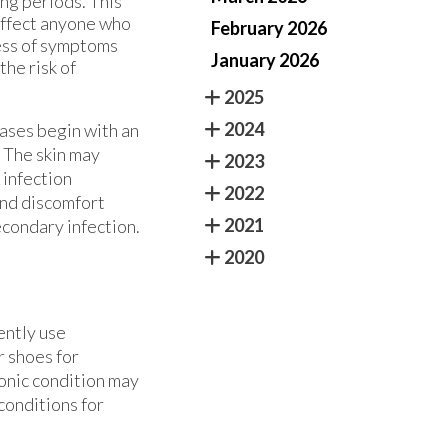
ong periods. This
 affect anyone who
February 2026
ess of symptoms
January 2026
the risk of
2025
2024
cases begin with an
. The skin may
2023
 infection
2022
and discomfort
2021
econdary infection.
2020
ently use
r shoes for
onic condition may
 conditions for