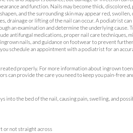
earance and function. Nails may become thick, discolored, p
shapen, and the surrounding skin may appear red, swollen, 
es, drainage or lifting of the nail can occur. A podiatrist can
ough an examination and determine the underlying cause. 
lude antifungal medications, proper nail care techniques, 
 ingrown nails, and guidance on footwear to prevent further 
t you schedule an appointment with a podiatrist for an accu
 treated properly. For more information about ingrown toen
ors
can provide the care you need to keep you pain-free and
into the bed of the nail, causing pain, swelling, and possib
rt or not straight across