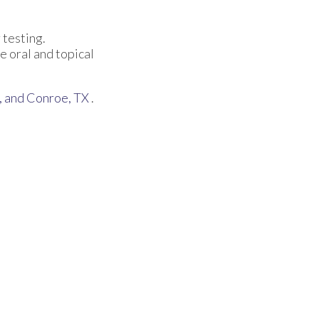
 testing.
e oral and topical
,
and Conroe, TX
.