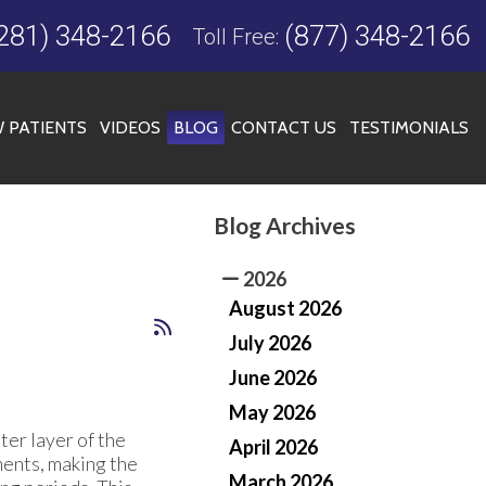
281) 348-2166
(877) 348-2166
Toll Free:
 PATIENTS
VIDEOS
BLOG
CONTACT US
TESTIMONIALS
Blog Archives
FICE
2026
August 2026
July 2026
June 2026
May 2026
uter layer of the
April 2026
ments, making the
March 2026