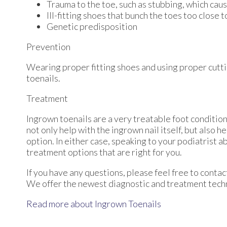
Trauma to the toe, such as stubbing, which caus
Ill-fitting shoes that bunch the toes too close 
Genetic predisposition
Prevention
Wearing proper fitting shoes and using proper cutti
toenails.
Treatment
Ingrown toenails are a very treatable foot condition.
not only help with the ingrown nail itself, but also 
option. In either case, speaking to your podiatrist a
treatment options that are right for you.
If you have any questions, please feel free to conta
We offer the newest diagnostic and treatment techno
Read more about Ingrown Toenails