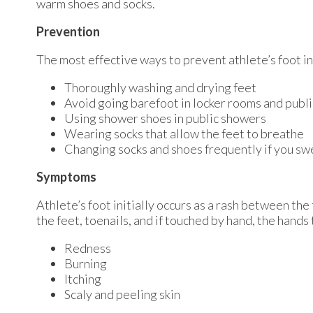
warm shoes and socks.
Prevention
The most effective ways to prevent athlete’s foot i
Thoroughly washing and drying feet
Avoid going barefoot in locker rooms and publ
Using shower shoes in public showers
Wearing socks that allow the feet to breathe
Changing socks and shoes frequently if you swe
Symptoms
Athlete’s foot initially occurs as a rash between the
the feet, toenails, and if touched by hand, the hand
Redness
Burning
Itching
Scaly and peeling skin