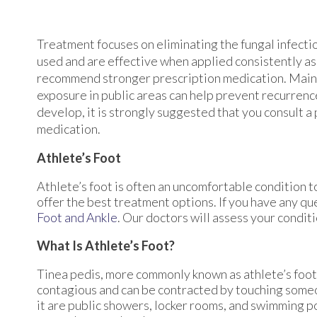
Treatment focuses on eliminating the fungal infect
used and are effective when applied consistently as
recommend stronger prescription medication. Mainta
exposure in public areas can help prevent recurrence
develop, it is strongly suggested that you consult a
medication.
Athlete’s Foot
Athlete’s foot is often an uncomfortable condition to
offer the best treatment options. If you have any qu
Foot and Ankle
.
Our doctors
will assess your condit
What Is Athlete’s Foot?
Tinea pedis, more commonly known as athlete’s foot, 
contagious and can be contracted by touching some
it are public showers, locker rooms, and swimming poo