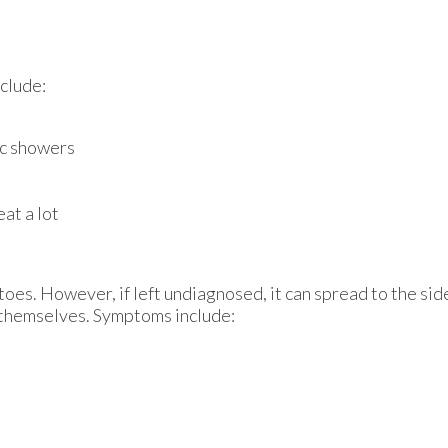
nclude:
ic showers
at a lot
 toes. However, if left undiagnosed, it can spread to the si
s themselves. Symptoms include: