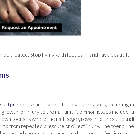
 be treated. Stop living with foot pain, and have beautiful 
ems
nail problems
can develop for several reasons, including i
l growth, or injury to the nail unit. Common issues include fu
rown toenails where the nail edge grows into the surroundi
uma from repeated pressure or direct injury. The toenail he
the toe and supports balance, but damage or infection can c