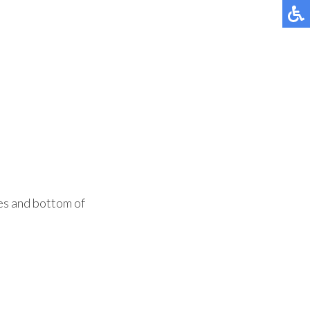
des and bottom of