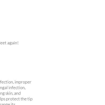
feet again!
nfection, improper
ngal infection,
ng skin, and
lps protect the tip
hange its