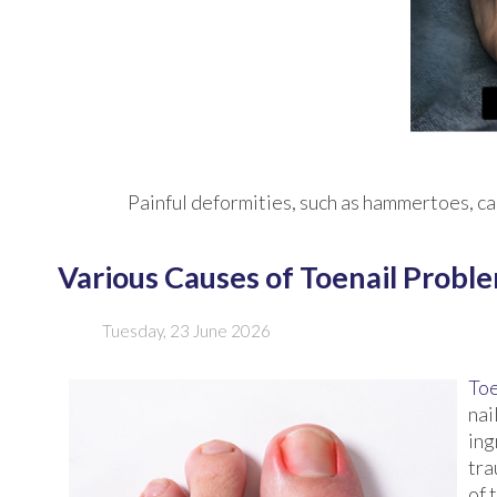
Painful deformities, such as hammertoes, can
Various Causes of Toenail Probl
Tuesday, 23 June 2026
Toe
nai
ing
tra
of 