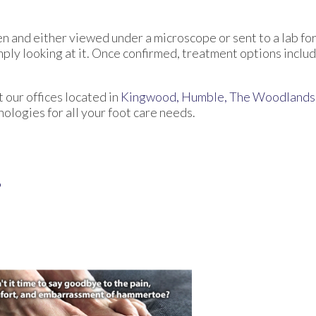
en and either viewed under a microscope or sent to a lab for
ply looking at it. Once confirmed, treatment options includ
ct
our offices
located in
Kingwood,
Humble,
The Woodlands
logies for all your foot care needs.
?