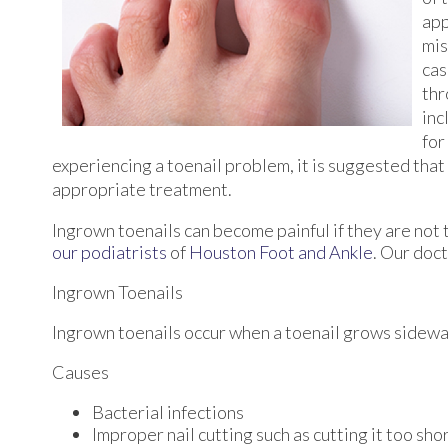
app
mis
cas
thr
inc
for
experiencing a toenail problem, it is suggested tha
appropriate treatment.
Ingrown toenails can become painful if they are not
our podiatrists
of
Houston Foot and Ankle
.
Our doct
Ingrown Toenails
Ingrown toenails occur when a toenail grows sideways 
Causes
Bacterial infections
Improper nail cutting such as cutting it too sho