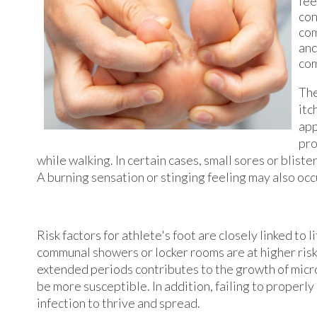
fee
con
com
and
com
The
itc
app
pro
while walking. In certain cases, small sores or blist
A burning sensation or stinging feeling may also occu
Risk factors for athlete's foot are closely linked to
communal showers or locker rooms are at higher risk
extended periods contributes to the growth of mic
be more susceptible. In addition, failing to properly
infection to thrive and spread.