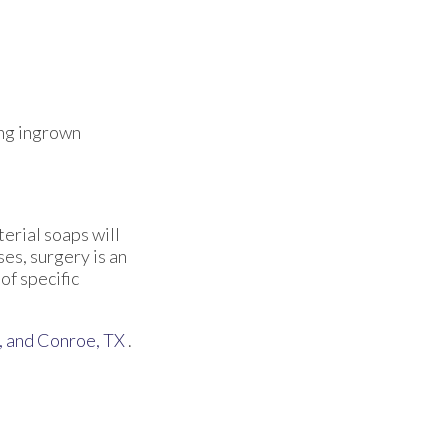
ing ingrown
terial soaps will
ses, surgery is an
of specific
,
and Conroe, TX
.