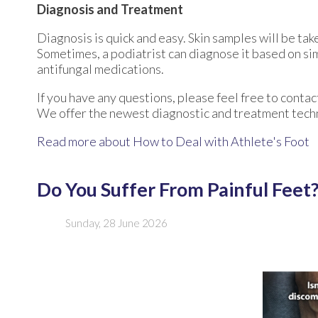
Diagnosis and Treatment
Diagnosis is quick and easy. Skin samples will be tak
Sometimes, a podiatrist can diagnose it based on sim
antifungal medications.
If you have any questions, please feel free to conta
We offer the newest diagnostic and treatment techno
Read more about How to Deal with Athlete's Foot
Do You Suffer From Painful Feet
Sunday, 28 June 2026