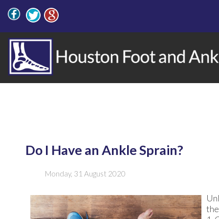
Do I Have an Ankle Sprain?
Monday, 31 August 2020
Unl
the