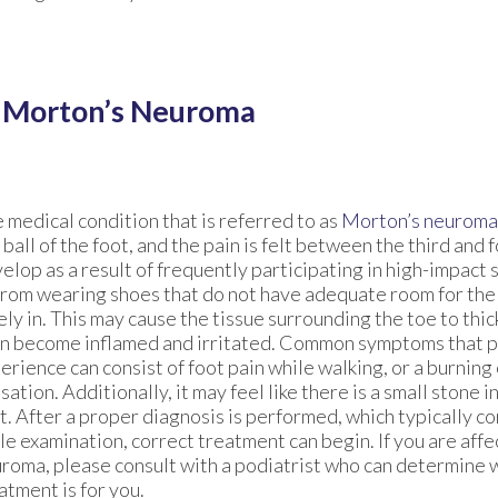
e Morton’s Neuroma
 medical condition that is referred to as
Morton’s neuroma
 ball of the foot, and the pain is felt between the third and f
elop as a result of frequently participating in high-impact s
from wearing shoes that do not have adequate room for the
ely in. This may cause the tissue surrounding the toe to thic
n become inflamed and irritated. Common symptoms that p
erience can consist of foot pain while walking, or a burning 
sation. Additionally, it may feel like there is a small stone 
t. After a proper diagnosis is performed, which typically co
le examination, correct treatment can begin. If you are aff
roma, please consult with a podiatrist who can determine 
atment is for you.