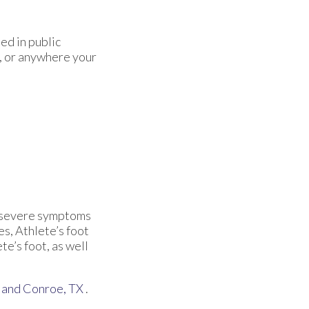
ed in public
, or anywhere your
re severe symptoms
es, Athlete’s foot
te’s foot, as well
and Conroe, TX
.