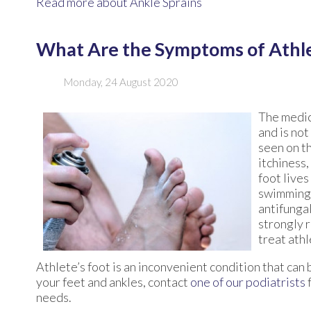
Read more about Ankle Sprains
What Are the Symptoms of Athle
Monday, 24 August 2020
The medic
and is not
seen on t
itchiness,
foot lives
swimming 
antifungal
strongly 
treat athl
Athlete’s foot is an inconvenient condition that can
your feet and ankles, contact
one of our podiatrists
needs.