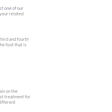
act
one of our
 your related
hird and fourth
he foot that is
ain on the
est treatment for
different