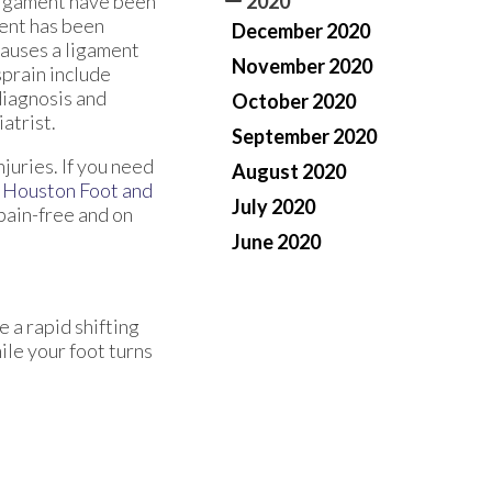
 ligament have been
2020
ment has been
December 2020
 causes a ligament
November 2020
prain include
 diagnosis and
October 2020
atrist.
September 2020
juries. If you need
August 2020
m
Houston Foot and
July 2020
pain-free and on
June 2020
e a rapid shifting
ile your foot turns