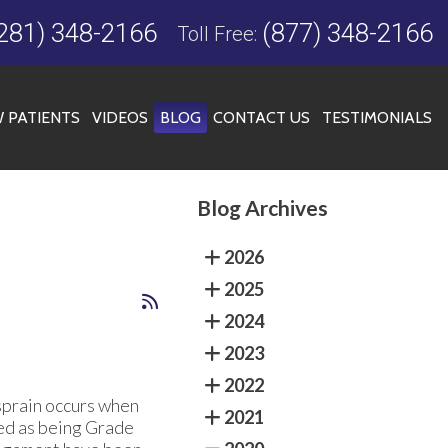
281) 348-2166
(877) 348-2166
Toll Free:
 PATIENTS
VIDEOS
BLOG
CONTACT US
TESTIMONIALS
Blog Archives
FICE
2026
2025
2024
2023
2022
a sprain occurs when
2021
ed as being Grade