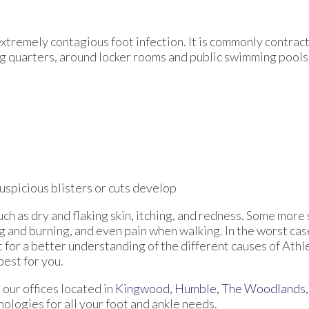
extremely contagious foot infection. It is commonly contract
ng quarters, around locker rooms and public swimming pools
suspicious blisters or cuts develop
uch as dry and flaking skin, itching, and redness. Some mo
ng and burning, and even pain when walking. In the worst cas
t for a better understanding of the different causes of Athle
best for you.
t
our offices
located in
Kingwood,
Humble,
The Woodlands,
logies for all your foot and ankle needs.