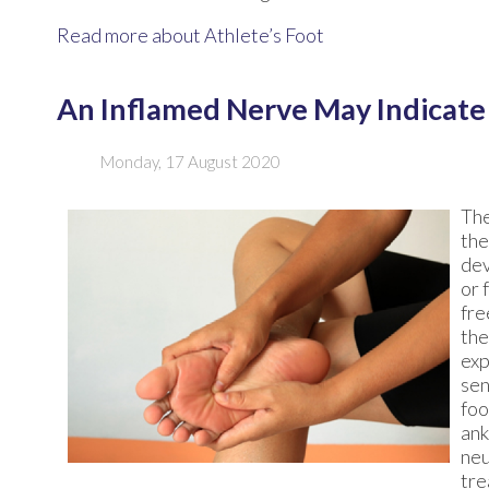
Read more about Athlete’s Foot
An Inflamed Nerve May Indicat
Monday, 17 August 2020
The
the
dev
or 
fre
the
exp
sen
foo
ank
neu
tre