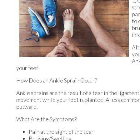
1, 
str
par
to 
bru
inf
Alt
you
An
your feet.
How Does an Ankle Sprain Occur?
Ankle sprains are the result of a tear in the ligamen
movement while your foot is planted. A less common 
outward.
What Are the Symptoms?
Pain at the sight of the tear
Bruising/Swelling