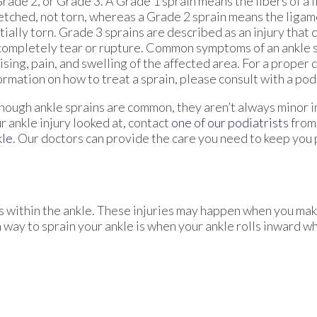
Grade 2, or Grade 3. A Grade 1 sprain means the fibers of a
etched, not torn, whereas a Grade 2 sprain means the liga
tially torn. Grade 3 sprains are described as an injury that
completely tear or rupture. Common symptoms of an ankle s
ising, pain, and swelling of the affected area. For a proper
ormation on how to treat a sprain, please consult with a podi
hough ankle sprains are common, they aren’t always minor in
r ankle injury looked at, contact
one of our podiatrists
fro
kle
.
Our doctors
can provide the care you need to keep you 
ts within the ankle. These injuries may happen when you mak
way to sprain your ankle is when your ankle rolls inward wh