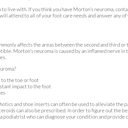
to live with. If you think you have Morton’s neuroma, cont
will attend to all of your foot care needs and answer any of
ommonly affects the areas between the second and third or t
ptible. Morton’s neuroma is caused by an inflamed nerve in t
es.
euroma?
 to the toe or foot
stant impact to the foot
ies
otics and shoe inserts can often be used to alleviate the p
teroids can also be prescribed. In order to figure out the b
a podiatrist who can diagnose your condition and provide 