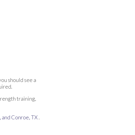
you should see a
uired.
trength training,
,
and Conroe, TX
.