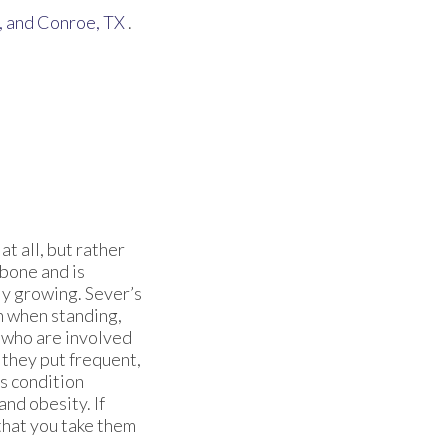
,
and Conroe, TX
.
at all, but rather
 bone and is
ly growing. Sever’s
in when standing,
n who are involved
 they put frequent,
is condition
and obesity. If
 that you take them