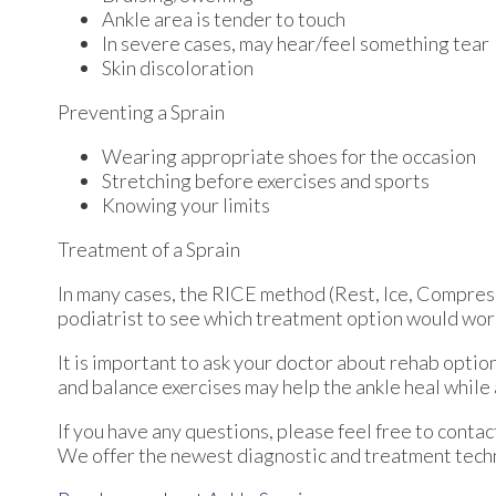
Ankle area is tender to touch
In severe cases, may hear/feel something tear
Skin discoloration
Preventing a Sprain
Wearing appropriate shoes for the occasion
Stretching before exercises and sports
Knowing your limits
Treatment of a Sprain
In many cases, the RICE method (Rest, Ice, Compress
podiatrist to see which treatment option would work
It is important to ask your doctor about rehab option
and balance exercises may help the ankle heal while 
If you have any questions, please feel free to conta
We offer the newest diagnostic and treatment techno