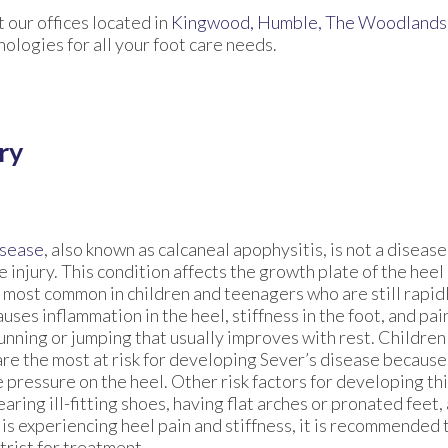
ct
our offices
located in
Kingwood,
Humble,
The Woodlands
logies for all your foot care needs.
ry
isease
, also known as calcaneal apophysitis, is not a disease 
 injury. This condition affects the growth plate of the heel
 most common in children and teenagers who are still rapid
uses inflammation in the heel, stiffness in the foot, and pa
running or jumping that usually improves with rest. Childre
are the most at risk for developing Sever’s disease because
 pressure on the heel. Other risk factors for developing th
aring ill-fitting shoes, having flat arches or pronated feet, 
 is experiencing heel pain and stiffness, it is recommended
trist for treatment.