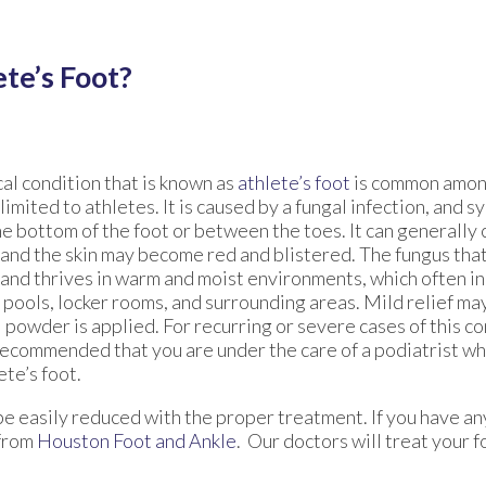
te’s Foot?
al condition that is known as
athlete’s foot
is common amon
 limited to athletes. It is caused by a fungal infection, and
he bottom of the foot or between the toes. It can generally
 and the skin may become red and blistered. The fungus that
 and thrives in warm and moist environments, which often in
pools, locker rooms, and surrounding areas. Mild relief ma
 powder is applied. For recurring or severe cases of this con
recommended that you are under the care of a podiatrist wh
ete’s foot.
 be easily reduced with the proper treatment. If you have a
from
Houston Foot and Ankle
.
Our doctors
will treat your f