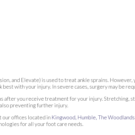
ion, and Elevate) is used to treat ankle sprains. However, 
 best with your injury. In severe cases, surgery may be req
s after you receive treatment for your injury. Stretching, s
also preventing further injury.
ct
our offices
located in
Kingwood,
Humble,
The Woodlands
logies for all your foot care needs.