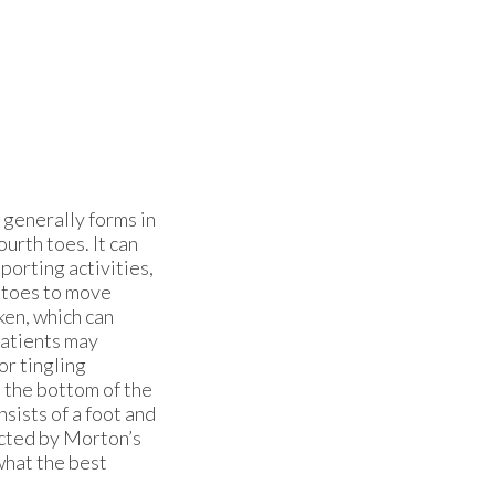
generally forms in
ourth toes. It can
porting activities,
 toes to move
ken, which can
atients may
or tingling
in the bottom of the
nsists of a foot and
ected by Morton’s
what the best