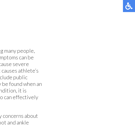
g many people,
 symptoms can be
 cause severe
 causes athlete’s
clude public
y be found when an
dition, it is
o can effectively
ny concerns about
oot and ankle