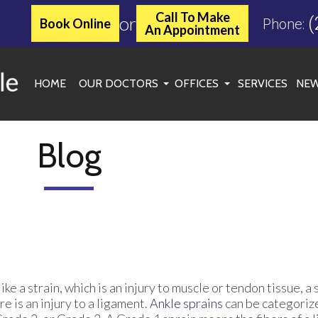
Call To Make
or
(
Book Online
Phone:
An Appointment
HOME
OUR DOCTORS
OFFICES
SERVICES
NEW
JASON C. MILLER, DPM
KINGWOOD OFFICE
MARGARET MCLEAN, DPM
ATASCOCITA OFFICE
Blog
ROXANNE TOOLE, DPM
WOODLANDS/SPRING OF
SPENCER C. MATHEWS, DPM
CONROE OFFICE
SARAH SYKES, DPM
CHERYL ONWU, DPM
ike a strain, which is an injury to muscle or tendon tissue, 
re is an injury to a ligament.
Ankle sprains
can be categoriz