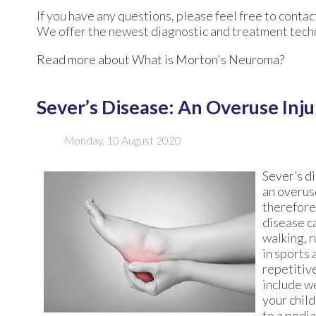
If you have any questions, please feel free to conta
We offer the newest diagnostic and treatment techno
Read more about What is Morton's Neuroma?
Sever’s Disease: An Overuse Inju
Monday, 10 August 2020
Sever’s d
an overuse
therefore
disease ca
walking, 
in sports 
repetitive
include we
your child
to a podia