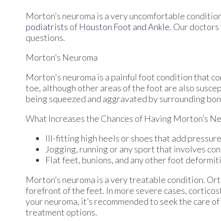
Morton’s neuroma is a very uncomfortable condition 
podiatrists
of
Houston Foot and Ankle
.
Our doctors
questions.
Morton’s Neuroma
Morton's neuroma is a painful foot condition that c
toe, although other areas of the foot are also susce
being squeezed and aggravated by surrounding bon
What Increases the Chances of Having Morton’s N
Ill-fitting high heels or shoes that add pressure
Jogging, running or any sport that involves con
Flat feet, bunions, and any other foot deformit
Morton’s neuroma is a very treatable condition. Orth
forefront of the feet. In more severe cases, corticos
your neuroma, it’s recommended to seek the care of 
treatment options.