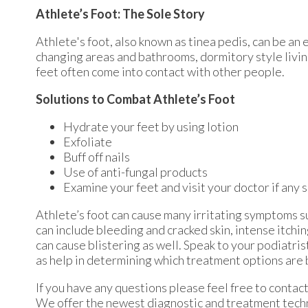
Athlete’s Foot: The Sole Story
Athlete's foot, also known as tinea pedis, can be an 
changing areas and bathrooms, dormitory style livi
feet often come into contact with other people.
Solutions to Combat Athlete’s Foot
Hydrate your feet by using lotion
Exfoliate
Buff off nails
Use of anti-fungal products
Examine your feet and visit your doctor if any 
Athlete’s foot can cause many irritating symptoms s
can include bleeding and cracked skin, intense itchi
can cause blistering as well. Speak to your podiatris
as help in determining which treatment options are 
If you have any questions please feel free to contac
We offer the newest diagnostic and treatment techno