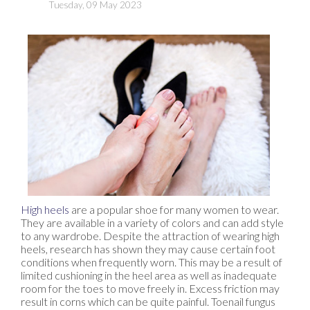
Tuesday, 09 May 2023
High heels
are a popular shoe for many women to wear.
They are available in a variety of colors and can add style
to any wardrobe. Despite the attraction of wearing high
heels, research has shown they may cause certain foot
conditions when frequently worn. This may be a result of
limited cushioning in the heel area as well as inadequate
room for the toes to move freely in. Excess friction may
result in corns which can be quite painful. Toenail fungus