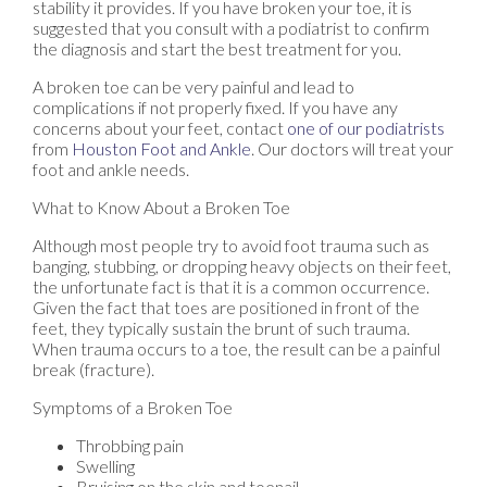
stability it provides. If you have broken your toe, it is
suggested that you consult with a podiatrist to confirm
the diagnosis and start the best treatment for you.
A broken toe can be very painful and lead to
complications if not properly fixed. If you have any
concerns about your feet, contact
one of our podiatrists
from
Houston Foot and Ankle
.
Our doctors
will treat your
foot and ankle needs.
What to Know About a Broken Toe
Although most people try to avoid foot trauma such as
banging, stubbing, or dropping heavy objects on their feet,
the unfortunate fact is that it is a common occurrence.
Given the fact that toes are positioned in front of the
feet, they typically sustain the brunt of such trauma.
When trauma occurs to a toe, the result can be a painful
break (fracture).
Symptoms of a Broken Toe
Throbbing pain
Swelling
Bruising on the skin and toenail