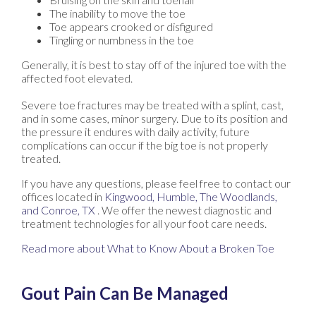
The inability to move the toe
Toe appears crooked or disfigured
Tingling or numbness in the toe
Generally, it is best to stay off of the injured toe with the
affected foot elevated.
Severe toe fractures may be treated with a splint, cast,
and in some cases, minor surgery. Due to its position and
the pressure it endures with daily activity, future
complications can occur if the big toe is not properly
treated.
If you have any questions, please feel free to contact
our
offices
located in
Kingwood,
Humble,
The Woodlands,
and Conroe, TX
. We offer the newest diagnostic and
treatment technologies for all your foot care needs.
Read more about What to Know About a Broken Toe
Gout Pain Can Be Managed