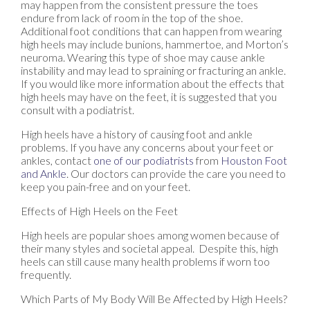
may happen from the consistent pressure the toes
endure from lack of room in the top of the shoe.
Additional foot conditions that can happen from wearing
high heels may include bunions, hammertoe, and Morton’s
neuroma. Wearing this type of shoe may cause ankle
instability and may lead to spraining or fracturing an ankle.
If you would like more information about the effects that
high heels may have on the feet, it is suggested that you
consult with a podiatrist.
High heels have a history of causing foot and ankle
problems. If you have any concerns about your feet or
ankles, contact
one of our podiatrists
from
Houston Foot
and Ankle
.
Our doctors
can provide the care you need to
keep you pain-free and on your feet.
Effects of High Heels on the Feet
High heels are popular shoes among women because of
their many styles and societal appeal. Despite this, high
heels can still cause many health problems if worn too
frequently.
Which Parts of My Body Will Be Affected by High Heels?