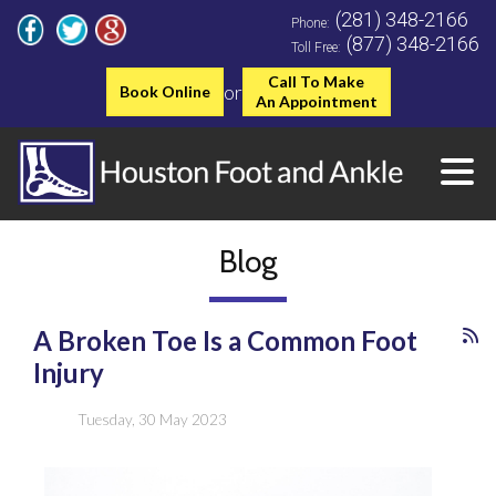
(281) 348-2166
Phone:
(877) 348-2166
Toll Free:
Call To Make
or
Book Online
An Appointment
Blog
A Broken Toe Is a Common Foot
Injury
Tuesday, 30 May 2023