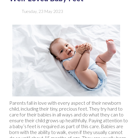
Tuesday, 23 May 2023
Parents fall in love with every aspect of their newborn
child, including their tiny, precious feet. They try hard to
care for their babies in all ways and do what they can to
ensure their child grows up healthfully. Paying attention to
a baby’s feet is required as part of this care. Babies are
born with the ability to walk, even if they usually cannot
do so until about 15 months of age. They are usually born