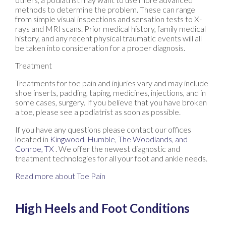
methods to determine the problem. These can range
from simple visual inspections and sensation tests to X-
rays and MRI scans. Prior medical history, family medical
history, and any recent physical traumatic events will all
be taken into consideration for a proper diagnosis.
Treatment
Treatments for toe pain and injuries vary and may include
shoe inserts, padding, taping, medicines, injections, and in
some cases, surgery. If you believe that you have broken
a toe, please see a podiatrist as soon as possible.
If you have any questions please contact
our offices
located in
Kingwood,
Humble,
The Woodlands,
and
Conroe, TX
. We offer the newest diagnostic and
treatment technologies for all your foot and ankle needs.
Read more about Toe Pain
High Heels and Foot Conditions