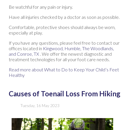
Be watchful for any pain or injury.
Have all injuries checked by a doctor as soon as possible.
Comfortable, protective shoes should always be worn,
especially at play.
If you have any questions, please feel free to contact
our
offices
located in
Kingwood,
Humble,
The Woodlands,
and Conroe, TX
. We offer the newest diagnostic and
treatment technologies for all your foot care needs.
Read more about What to Do to Keep Your Child’s Feet
Healthy
Causes of Toenail Loss From Hiking
Tuesday, 16 May 2023