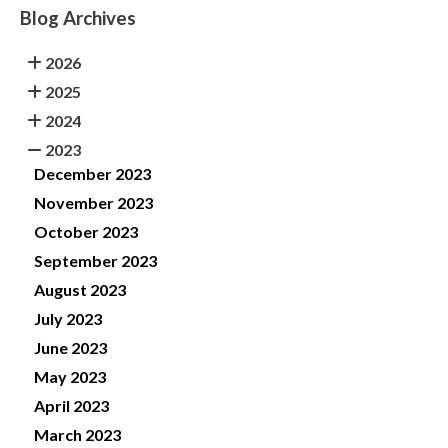
Blog Archives
2026
2025
2024
2023
December 2023
November 2023
October 2023
September 2023
August 2023
July 2023
June 2023
May 2023
April 2023
March 2023