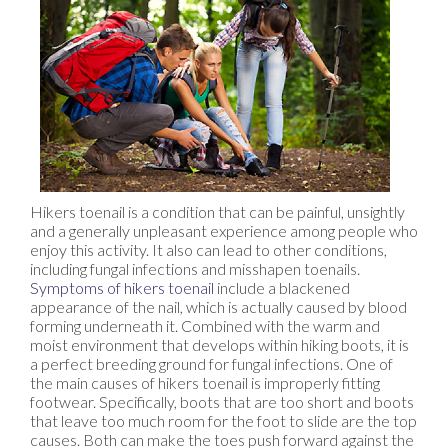
Hikers toenail is a condition that can be painful, unsightly
and a generally unpleasant experience among people who
enjoy this activity. It also can lead to other conditions,
including fungal infections and misshapen toenails.
Symptoms of hikers toenail
include a blackened
appearance of the nail, which is actually caused by blood
forming underneath it. Combined with the warm and
moist environment that develops within hiking boots, it is
a perfect breeding ground for fungal infections. One of
the main causes of hikers toenail is improperly fitting
footwear. Specifically, boots that are too short and boots
that leave too much room for the foot to slide are the top
causes. Both can make the toes push forward against the