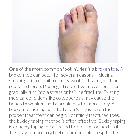
One of the most common foot injuries is a
broken toe
. A
broken toe can occur for several reasons, including
stubbing it into furniture, a heavy object falling on it, or
repeated force. Prolonged repetitive movements can
gradually turn into a stress or hairline fracture. Existing
medical conditions like osteoporosis may cause the
bones to weaken, and a break may be more likely. A
broken toe is diagnosed after an X-ray is taken then
proper treatment can begin. For mildly fractured toes,
the buddy taping method is often effective. Buddy taping
is done by taping the affected toe to the toe next to it.
This may temporarily feel uncomfortable, despite the