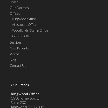
Home
Our Doctors
Offices
Kingwood Office
Atascocita Office
Woodlands/Spring Office
Conroe Office
Services
New Patients
Videos
Blog
Contact Us
Our Offices
Kingwood Office
1330 Kingwood Dr.
Suite 200
Kingwood, TX 77339