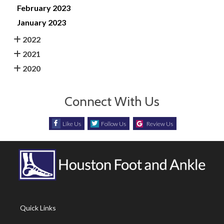
February 2023
January 2023
2022
2021
2020
Connect With Us
Like Us
Follow Us
Review Us
Quick Links