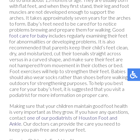
with flat feet, and when they first stand, their leg and foot
muscles are not developed enough to support the
arches. It takes approximately seven years for the arches
to form. Baby’s feet need to be cared for to notice
problems brewing and prepare them for walking. Good
foot care for baby
includes regularly examining their feet
for abnormalities or developing problems. It is also
recommended that parents keep their child’s feet clean,
dry, and moisturized, cut their toenails straight across
versus in a curved shape, and make sure their feet are
not hampered from movement in their clothes or bed.
Foot exercises will help to strengthen their feet. Babies
should also wear socks rather than shoes before walking
outdoors for strengthening purposes. To help you best
care for your baby’s feet, it is suggested that you visit a
podiatrist for more information on proper care.
Making sure that your children maintain good foot health
is very important as they grow. If you have any questions,
contact
one of our podiatrists
of
Houston Foot and
Ankle
.
Our doctors
can provide the care you need to
keep you pain-free and on your feet.