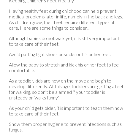
Keeping Children's Feet Healthy
Having healthy feet during childhood can help prevent
medical problems later in life, namely in the back and legs.
As children grow, their feet require different types of
care. Here are some things to consider...
Although babies do not walk yet, it is still very important
to take care of their feet.
Avoid putting tight shoes or socks on his or her feet.
Allow the baby to stretch and kick his or her feet to feel
comfortable.
As a toddler, kids are now on the move and begin to
develop differently. At this age, toddlers are getting a feel
for walking, so don’t be alarmed if your toddler is
unsteady or ‘walks funny’.
As your child gets older, it is important to teach them how
to take care of their feet.
Show them proper hygiene to prevent infections such as
fungus.