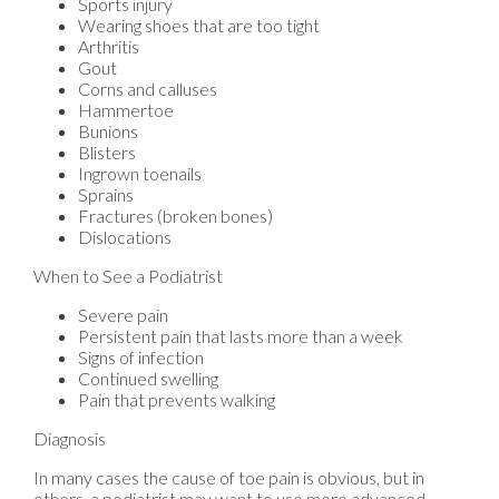
Sports injury
Wearing shoes that are too tight
Arthritis
Gout
Corns and calluses
Hammertoe
Bunions
Blisters
Ingrown toenails
Sprains
Fractures (broken bones)
Dislocations
When to See a Podiatrist
Severe pain
Persistent pain that lasts more than a week
Signs of infection
Continued swelling
Pain that prevents walking
Diagnosis
In many cases the cause of toe pain is obvious, but in
others, a podiatrist may want to use more advanced