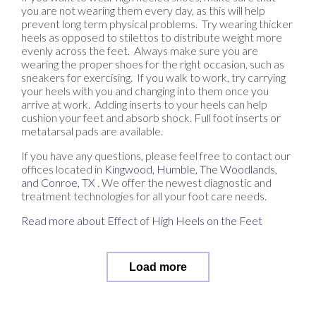
you are not wearing them every day, as this will help
prevent long term physical problems. Try wearing thicker
heels as opposed to stilettos to distribute weight more
evenly across the feet. Always make sure you are
wearing the proper shoes for the right occasion, such as
sneakers for exercising. If you walk to work, try carrying
your heels with you and changing into them once you
arrive at work. Adding inserts to your heels can help
cushion your feet and absorb shock. Full foot inserts or
metatarsal pads are available.
If you have any questions, please feel free to contact
our
offices
located in
Kingwood,
Humble,
The Woodlands,
and Conroe, TX
. We offer the newest diagnostic and
treatment technologies for all your foot care needs.
Read more about Effect of High Heels on the Feet
Load more