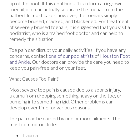
tip of the boot. If this continues, it can form an ingrown
toenail, or it can actually separate the toenail from the
nailbed. In most cases, however, the toenails simply
become bruised, cracked, and blackened. For treatment
of severely bruised toenails, it is suggested that you visit a
podiatrist, who is a trained foot doctor and can help to
remedy the situation.
Toe pain can disrupt your daily activities. If you have any
concerns, contact
one of our podiatrists
of
Houston Foot
and Ankle
.
Our doctors
can provide the care you need to
keep you pain-free and on your feet.
What Causes Toe Pain?
Most severe toe pain is caused due to a sports injury,
trauma from dropping something heavy on the toe, or
bumping into something rigid. Other problems can
develop over time for various reasons.
Toe pain can be caused by one or more ailments. The
most common include:
Trauma