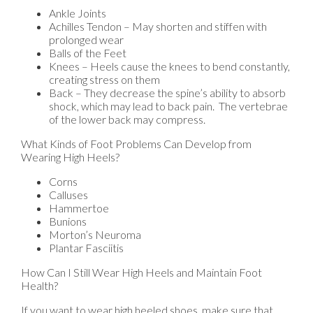
Ankle Joints
Achilles Tendon – May shorten and stiffen with
prolonged wear
Balls of the Feet
Knees – Heels cause the knees to bend constantly,
creating stress on them
Back – They decrease the spine’s ability to absorb
shock, which may lead to back pain. The vertebrae
of the lower back may compress.
What Kinds of Foot Problems Can Develop from
Wearing High Heels?
Corns
Calluses
Hammertoe
Bunions
Morton’s Neuroma
Plantar Fasciitis
How Can I Still Wear High Heels and Maintain Foot
Health?
If you want to wear high heeled shoes, make sure that