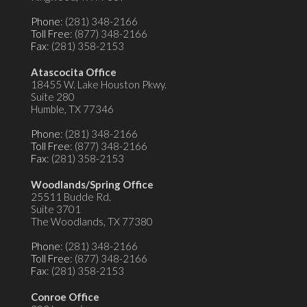
Phone
: (281) 348-2166
Toll Free
: (877) 348-2166
Fax
: (281) 358-2153
Atascocita Office
18455 W. Lake Houston Pkwy.
Suite 280
Humble, TX 77346
Phone
: (281) 348-2166
Toll Free
: (877) 348-2166
Fax
: (281) 358-2153
Woodlands/Spring Office
25511 Budde Rd.
Suite 3701
The Woodlands, TX 77380
Phone
: (281) 348-2166
Toll Free
: (877) 348-2166
Fax
: (281) 358-2153
Conroe Office