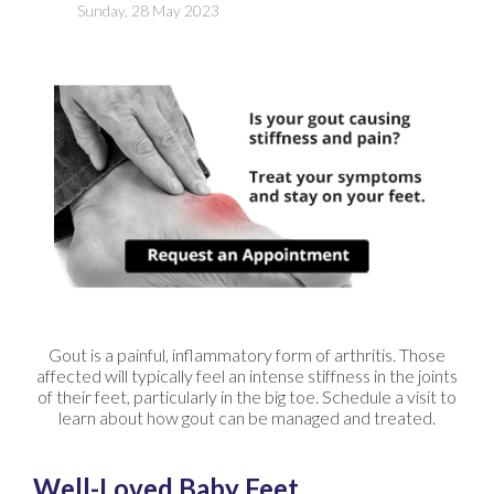
Sunday, 28 May 2023
Gout is a painful, inflammatory form of arthritis. Those
affected will typically feel an intense stiffness in the joints
of their feet, particularly in the big toe. Schedule a visit to
learn about how gout can be managed and treated.
Well-Loved Baby Feet