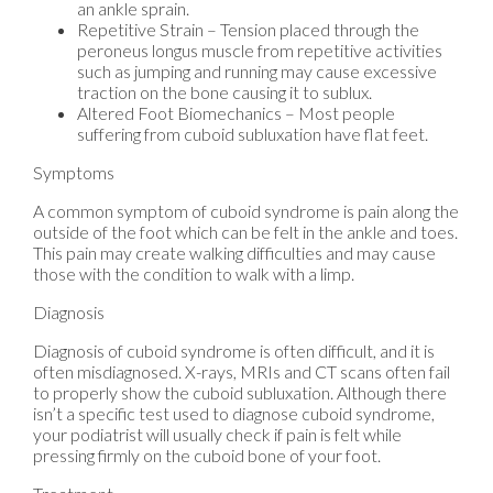
an ankle sprain.
Repetitive Strain – Tension placed through the
peroneus longus muscle from repetitive activities
such as jumping and running may cause excessive
traction on the bone causing it to sublux.
Altered Foot Biomechanics – Most people
suffering from cuboid subluxation have flat feet.
Symptoms
A common symptom of cuboid syndrome is pain along the
outside of the foot which can be felt in the ankle and toes.
This pain may create walking difficulties and may cause
those with the condition to walk with a limp.
Diagnosis
Diagnosis of cuboid syndrome is often difficult, and it is
often misdiagnosed. X-rays, MRIs and CT scans often fail
to properly show the cuboid subluxation. Although there
isn’t a specific test used to diagnose cuboid syndrome,
your podiatrist will usually check if pain is felt while
pressing firmly on the cuboid bone of your foot.