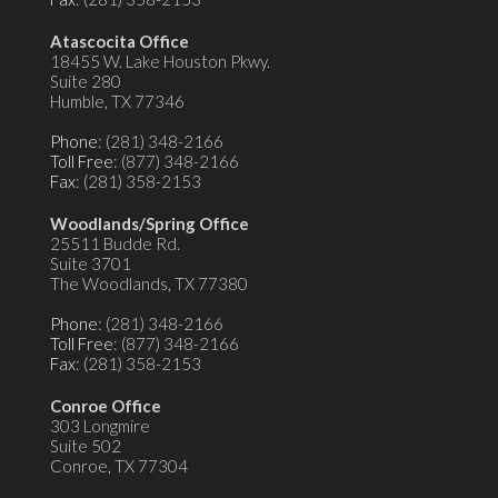
Atascocita Office
18455 W. Lake Houston Pkwy.
Suite 280
Humble, TX 77346
Phone
: (281) 348-2166
Toll Free
: (877) 348-2166
Fax
: (281) 358-2153
Woodlands/Spring Office
25511 Budde Rd.
Suite 3701
The Woodlands, TX 77380
Phone
: (281) 348-2166
Toll Free
: (877) 348-2166
Fax
: (281) 358-2153
Conroe Office
303 Longmire
Suite 502
Conroe, TX 77304