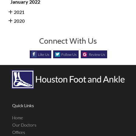
January 2022
2021
2020
Connect With Us
Like Us
Follow Us
Review Us
Quick Links
Home
Our Doctors
Offices