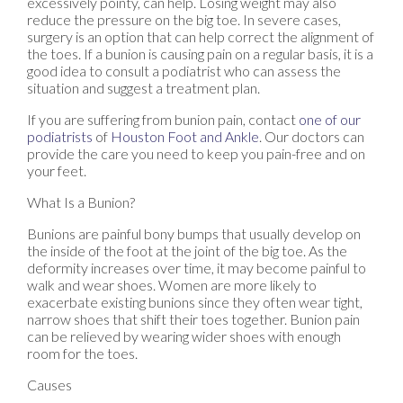
excessively pointy, can help. Losing weight may also
reduce the pressure on the big toe. In severe cases,
surgery is an option that can help correct the alignment of
the toes. If a bunion is causing pain on a regular basis, it is a
good idea to consult a podiatrist who can assess the
situation and suggest a treatment plan.
If you are suffering from bunion pain, contact
one of our
podiatrists
of
Houston Foot and Ankle
.
Our doctors
can
provide the care you need to keep you pain-free and on
your feet.
What Is a Bunion?
Bunions are painful bony bumps that usually develop on
the inside of the foot at the joint of the big toe. As the
deformity increases over time, it may become painful to
walk and wear shoes. Women are more likely to
exacerbate existing bunions since they often wear tight,
narrow shoes that shift their toes together. Bunion pain
can be relieved by wearing wider shoes with enough
room for the toes.
Causes