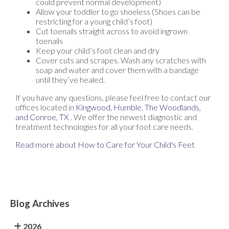
could prevent normal development)
Allow your toddler to go shoeless (Shoes can be
restricting for a young child’s foot)
Cut toenails straight across to avoid ingrown
toenails
Keep your child’s foot clean and dry
Cover cuts and scrapes. Wash any scratches with
soap and water and cover them with a bandage
until they’ve healed.
If you have any questions, please feel free to contact
our
offices
located in
Kingwood,
Humble,
The Woodlands,
and Conroe, TX
. We offer the newest diagnostic and
treatment technologies for all your foot care needs.
Read more about How to Care for Your Child's Feet
Blog Archives
2026