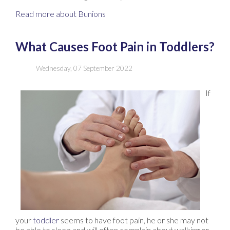
Read more about Bunions
What Causes Foot Pain in Toddlers?
Wednesday, 07 September 2022
If
your
toddler
seems to have foot pain, he or she may not
be able to sleep and will often complain about walking or