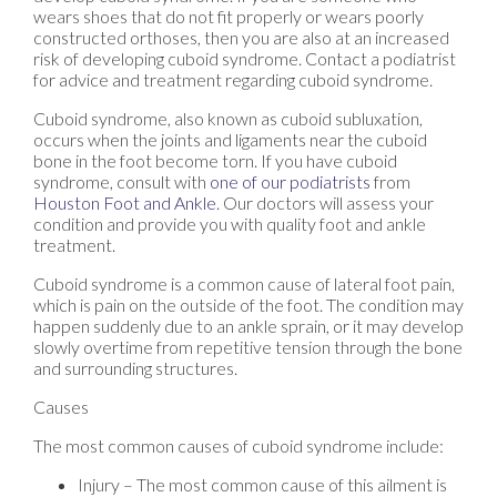
wears shoes that do not fit properly or wears poorly
constructed orthoses, then you are also at an increased
risk of developing cuboid syndrome. Contact a podiatrist
for advice and treatment regarding cuboid syndrome.
Cuboid syndrome, also known as cuboid subluxation,
occurs when the joints and ligaments near the cuboid
bone in the foot become torn. If you have cuboid
syndrome, consult with
one of our podiatrists
from
Houston Foot and Ankle
.
Our doctors
will assess your
condition and provide you with quality foot and ankle
treatment.
Cuboid syndrome is a common cause of lateral foot pain,
which is pain on the outside of the foot. The condition may
happen suddenly due to an ankle sprain, or it may develop
slowly overtime from repetitive tension through the bone
and surrounding structures.
Causes
The most common causes of cuboid syndrome include:
Injury – The most common cause of this ailment is