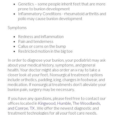
Genetics – some people inherit feet that are more
prone to bunion development
Inflammatory Conditions - rheumatoid arthritis and
polio may cause bunion development
Symptoms
Redness and inflammation
Pain and tenderness
Callus or corns on the bump
Restricted motion in the big toe
In order to diagnose your bunion, your podiatrist may ask
about your medical history, symptoms, and general
health. Your doctor might also order an x-ray to take a
closer look at your feet. Nonsurgical treatment options
include orthotics, padding, icing, changes in footwear, and
medication. If nonsurgical treatments don’t alleviate your
bunion pain, surgery may be necessary.
If you have any questions, please feel free to contact
our
offices
located in
Kingwood,
Humble,
The Woodlands,
and Conroe, TX
. We offer the newest diagnostic and
treatment technologies for all your foot care needs.