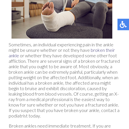
Sometimes, an individual experiencing pain in the ankle
might be unsure whether or not they have
broken their
ankle
or whether they have developed some other foot
affliction. There are several signs of a broken or fractured
ankle that you ought to be aware of. Most obviously, a
broken ankle can be extremely painful, particularly when
putting weight on the affected foot. Additionally, when an
individual has a broken ankle, the affected area might
begin to bruise and exhibit discoloration, caused by
leaking blood from blood vessels. Of course, getting an X-
ray from a medical professional is the easiest way to
know for sure whether or not you have a fractured ankle.
If you suspect that you have broken your ankle, contact a
podiatrist today.
Broken ankles need immediate treatment. If you are