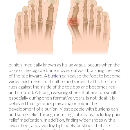
bunion, medically known as hallux valgus, occurs when the
base of the big toe bone moves outward, pushing the rest
of the toe inward. A
bunion
can cause the foot to become
wider, and make it difficult to find shoes that fit. It often
rubs against the inside of the toe box and becomes red
and irritated. Although wearing shoes that are too small,
especially during one’s formative years, is not ideal, it is
believed that genetics play a major role in the
development of a bunion. Most people with bunions can
find some relief through non-surgical means, including pain
relief medication. In addition, finding wider shoes with a
lower heel, and avoiding high heels, or shoes that are