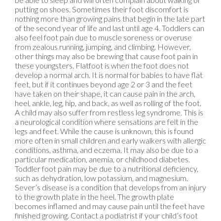
putting on shoes. Sometimes their foot discomfort is
nothing more than growing pains that begin in the late part
of the second year of life and last until age 4. Toddlers can
also feel foot pain due to muscle soreness or overuse
from zealous running, jumping, and climbing. However,
other things may also be brewing that cause foot pain in
these youngsters. Flatfoot is when the foot does not
develop a normal arch. It is normal for babies to have flat
feet, but if it continues beyond age 2 or 3 and the feet
have taken on their shape, it can cause pain in the arch,
heel, ankle, leg, hip, and back, as well as rolling of the foot.
A child may also suffer from restless leg syndrome. This is
a neurological condition where sensations are felt in the
legs and feet. While the cause is unknown, this is found
more often in small children and early walkers with allergic
conditions, asthma, and eczema. It may also be due to a
particular medication, anemia, or childhood diabetes.
Toddler foot pain may be due to a nutritional deficiency,
such as dehydration, low potassium, and magnesium.
Sever’s disease is a condition that develops from an injury
to the growth plate in the heel. The growth plate
becomes inflamed and may cause pain until the feet have
finished growing. Contact a podiatrist if your child’s foot