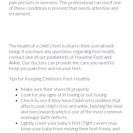
pain persists or worsens. This professional can see if one
of these conditions is present that needs attention and
treatment.
The health of a child’s feet is vital to their overall well-
being. If you have any questions regarding foot health,
contact
one of our podiatrists
of
Houston Foot and
Ankle
.
Our doctors
can provide the care you need to
keep you pain-free and on your feet.
Tips for Keeping Children's Feet Healthy
Make sure their shoes fit properly
Look for any signs of in-toeing or out-toeing
Check to see if they have Clubfoot (condition that
affects your child’s foot and ankle, twisting the heel
and toes inward) which is one of the most common
nonmajor birth defects.
Lightly cover your baby’s feet (Tight covers may
keep your baby from moving their feet freely, and