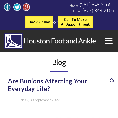
(281) 348-2166
Phone:
(877) 348-2166
Toll Free:
Call To Make
or
Book Online
An Appointment
Blog
Are Bunions Affecting Your
Everyday Life?
Friday, 30 September 2022