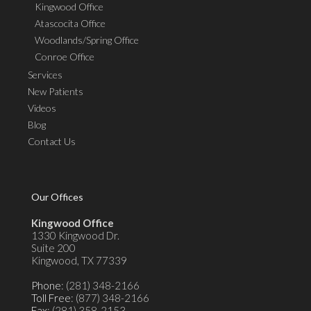
Kingwood Office
Atascocita Office
Woodlands/Spring Office
Conroe Office
Services
New Patients
Videos
Blog
Contact Us
Our Offices
Kingwood Office
1330 Kingwood Dr.
Suite 200
Kingwood, TX 77339
Phone
: (281) 348-2166
Toll Free
: (877) 348-2166
Fax
: (281) 358-2153