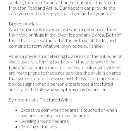
seeking treatment, contact
one of our podiatrists
from
Houston Foot and Ankle
.
Our doctors
can provide the
care you need to keep you pain-free and on your feet.
Broken Ankles
A broken ankle is experienced when a person fractures
their tibia or fibula in the lower leg and ankle area. Both of
these bones are attached at the bottom of the leg and
combine to form what we know to be our ankle.
When a physician is referring to a break of the ankle, he or
she is usually referring to a break in the area where the
tibia and fibula are joined to create our ankle joint. Ankles
are more prone to fractures because the ankle is an area
that suffers a lot of pressure and stress. There are some
obvious signs when a person experiences a fractured
ankle, and the following symptoms may be present.
Symptoms of a Fractured Ankle
Excessive pain when the area is touched or when
any pressure is placed on the ankle
Swelling around the area
Bruising of the area