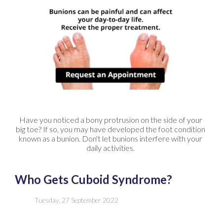
Have you noticed a bony protrusion on the side of your
big toe? If so, you may have developed the foot condition
known as a bunion. Don't let bunions interfere with your
daily activities.
Who Gets Cuboid Syndrome?
Tuesday, 27 September 2022