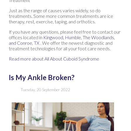
Treatment
Just as the range of causes varies widely, so do
treatments. Some more common treatments are ice
therapy, rest, exercise, taping, and orthotics.
If you have any questions, please feel free to contact
our
offices
located in
Kingwood,
Humble,
The Woodlands,
and Conroe, TX
. We offer the newest diagnostic and
treatment technologies for all your foot care needs.
Read more about All About Cuboid Syndrome
Is My Ankle Broken?
Tuesday, 20 September 2022