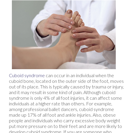
Cuboid syndrome
can occur in an individual when the
cuboid bone, located on the outer side of the foot, moves
out of its place. This is typically caused by trauma or injury,
and it may result in some kind of pain. Although cuboid
syndrome is only 4% of all foot injuries, it can affect some
individuals at a higher rate than others. For example,
among professional ballet dancers, cuboid syndrome
made up 17% of all foot and ankle injuries. Also, obese
people and individuals who carry excessive body weight
put more pressure on to their feet and are more likely to
develop cuboid syndrome. If you are someone who