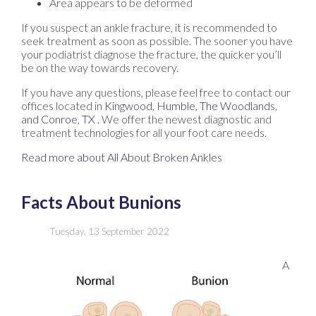
Area appears to be deformed
If you suspect an ankle fracture, it is recommended to
seek treatment as soon as possible. The sooner you have
your podiatrist diagnose the fracture, the quicker you’ll
be on the way towards recovery.
If you have any questions, please feel free to contact
our
offices
located in
Kingwood,
Humble,
The Woodlands,
and Conroe, TX
. We offer the newest diagnostic and
treatment technologies for all your foot care needs.
Read more about All About Broken Ankles
Facts About Bunions
Tuesday, 13 September 2022
A