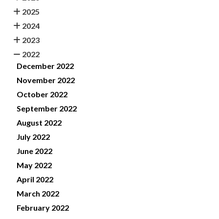
2025
2024
2023
2022
December 2022
November 2022
October 2022
September 2022
August 2022
July 2022
June 2022
May 2022
April 2022
March 2022
February 2022