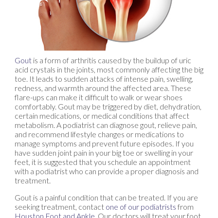
Gout
is a form of arthritis caused by the buildup of uric
acid crystals in the joints, most commonly affecting the big
toe. It leads to sudden attacks of intense pain, swelling,
redness, and warmth around the affected area. These
flare-ups can make it difficult to walk or wear shoes
comfortably. Gout may be triggered by diet, dehydration,
certain medications, or medical conditions that affect
metabolism. A podiatrist can diagnose gout, relieve pain,
and recommend lifestyle changes or medications to
manage symptoms and prevent future episodes. If you
have sudden joint pain in your big toe or swelling in your
feet, it is suggested that you schedule an appointment
with a podiatrist who can provide a proper diagnosis and
treatment.
Gout is a painful condition that can be treated. If you are
seeking treatment, contact
one of our podiatrists
from
Houston Foot and Ankle
.
Our doctors
will treat your foot