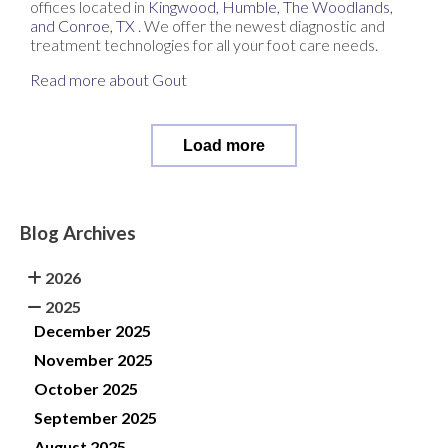
offices
located in
Kingwood,
Humble,
The Woodlands,
and Conroe, TX
. We offer the newest diagnostic and
treatment technologies for all your foot care needs.
Read more about Gout
Load more
Blog Archives
2026
2025
December 2025
November 2025
October 2025
September 2025
August 2025