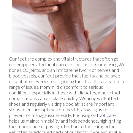
Our feet are complex and vital structures that often go
underappreciated until pain or issues arise. Comprising 26
bones, 33 joints, and an intricate network of nerves and
blood vessels, our feet provide the stability and balance
essential for every step. Ignoring their health can lead to a
range of issues, from mild discomfort to serious
conditions, especially in those with diabetes, where foot
complications can escalate quickly. Wearing well-fitted
shoes and regularly visiting a podiatrist are important
steps to ensure optimal foot health, allowing us to
prevent or manage issues early. Focusing on
foot care
helps us maintain mobility and independence, highlighting
the importance of paying attention to these important
yet often overlooked parts of our body. If you would like