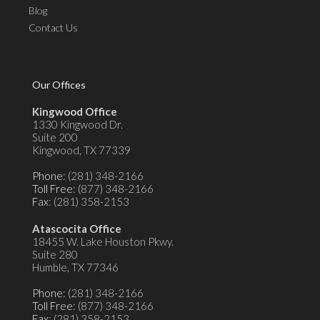
Blog
Contact Us
Our Offices
Kingwood Office
1330 Kingwood Dr.
Suite 200
Kingwood, TX 77339
Phone
: (281) 348-2166
Toll Free
: (877) 348-2166
Fax
: (281) 358-2153
Atascocita Office
18455 W. Lake Houston Pkwy.
Suite 280
Humble, TX 77346
Phone
: (281) 348-2166
Toll Free
: (877) 348-2166
Fax
: (281) 358-2153