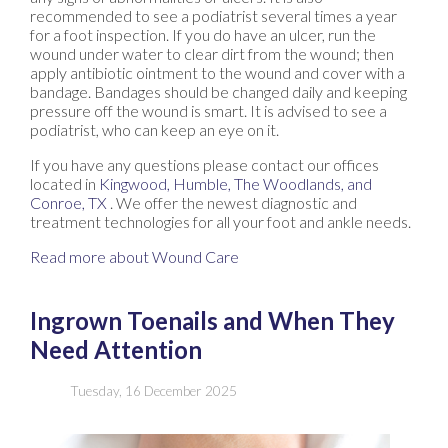
recommended to see a podiatrist several times a year
for a foot inspection. If you do have an ulcer, run the
wound under water to clear dirt from the wound; then
apply antibiotic ointment to the wound and cover with a
bandage. Bandages should be changed daily and keeping
pressure off the wound is smart. It is advised to see a
podiatrist, who can keep an eye on it.
If you have any questions please contact
our offices
located in
Kingwood,
Humble,
The Woodlands,
and
Conroe, TX
. We offer the newest diagnostic and
treatment technologies for all your foot and ankle needs.
Read more about Wound Care
Ingrown Toenails and When They
Need Attention
Tuesday, 16 December 2025