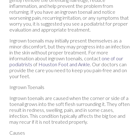
inflammation, and help prevent the problem from
returning. If you have an ingrown toenail and notice
worsening pain, recurring irritation, or any symptoms that
worry you, it is suggested you see a podiatrist for proper
evaluation and appropriate treatment.
Ingrown toenails may initially present themselves as a
minor discomfort, but they may progress into an infection
in the skin without proper treatment. For more
information about ingrown toenails, contact
one of our
podiatrists
of
Houston Foot and Ankle
.
Our doctors
can
provide the care you need to keep you pain-free and on
your feet.
Ingrown Toenails
Ingrown toenails are caused when the corner or side of a
toenail grows into the soft flesh surrounding it. They often
result in redness, swelling, pain, and in some cases,
infection. This condition typically affects the big toe and
may recur if it is not treated properly.
Causes