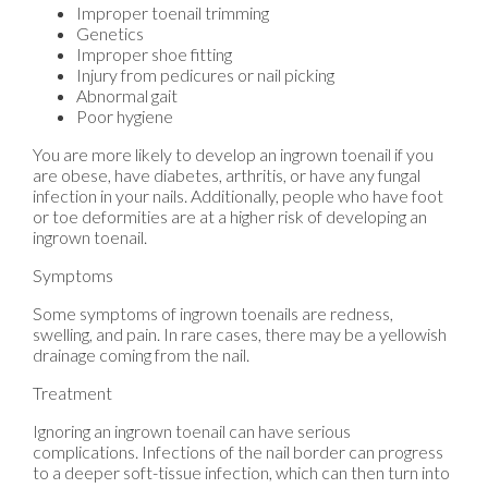
Improper toenail trimming
Genetics
Improper shoe fitting
Injury from pedicures or nail picking
Abnormal gait
Poor hygiene
You are more likely to develop an ingrown toenail if you
are obese, have diabetes, arthritis, or have any fungal
infection in your nails. Additionally, people who have foot
or toe deformities are at a higher risk of developing an
ingrown toenail.
Symptoms
Some symptoms of ingrown toenails are redness,
swelling, and pain. In rare cases, there may be a yellowish
drainage coming from the nail.
Treatment
Ignoring an ingrown toenail can have serious
complications. Infections of the nail border can progress
to a deeper soft-tissue infection, which can then turn into