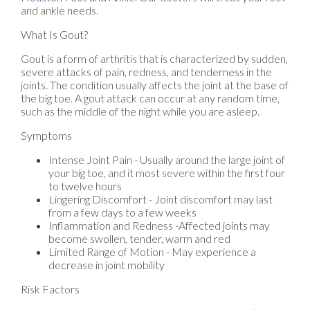
and ankle needs.
What Is Gout?
Gout is a form of arthritis that is characterized by sudden,
severe attacks of pain, redness, and tenderness in the
joints. The condition usually affects the joint at the base of
the big toe. A gout attack can occur at any random time,
such as the middle of the night while you are asleep.
Symptoms
Intense Joint Pain - Usually around the large joint of
your big toe, and it most severe within the first four
to twelve hours
Lingering Discomfort - Joint discomfort may last
from a few days to a few weeks
Inflammation and Redness -Affected joints may
become swollen, tender, warm and red
Limited Range of Motion - May experience a
decrease in joint mobility
Risk Factors