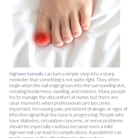
Ingrown toenails
can turn a simple step into a sharp
reminder that something is not quite right. They often
begin when the nail edge grows into the surrounding skin,
creating tenderness, swelling, and redness. Many people
try to manage the discomfort at home, but there are
clear moments when professional care becomes
important. Increasing pain, persistent drainage, or signs of
infection signal that the issue is progressing. People who
have diabetes, circulation concerns, or nerve problems
should be especially cautious because even a mild
ingrown nail can lead to complications. A podiatrist can
gently remove the offending nail edge, reduce