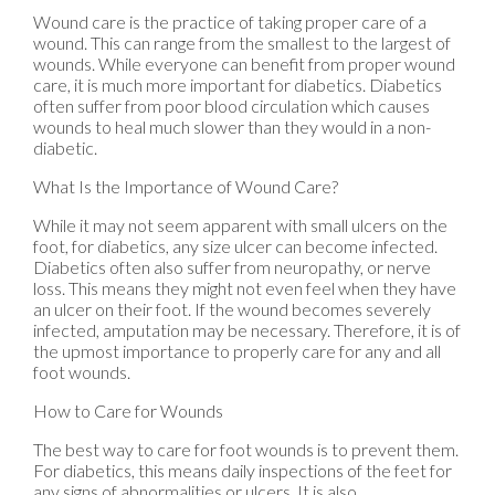
Wound care is the practice of taking proper care of a
wound. This can range from the smallest to the largest of
wounds. While everyone can benefit from proper wound
care, it is much more important for diabetics. Diabetics
often suffer from poor blood circulation which causes
wounds to heal much slower than they would in a non-
diabetic.
What Is the Importance of Wound Care?
While it may not seem apparent with small ulcers on the
foot, for diabetics, any size ulcer can become infected.
Diabetics often also suffer from neuropathy, or nerve
loss. This means they might not even feel when they have
an ulcer on their foot. If the wound becomes severely
infected, amputation may be necessary. Therefore, it is of
the upmost importance to properly care for any and all
foot wounds.
How to Care for Wounds
The best way to care for foot wounds is to prevent them.
For diabetics, this means daily inspections of the feet for
any signs of abnormalities or ulcers. It is also