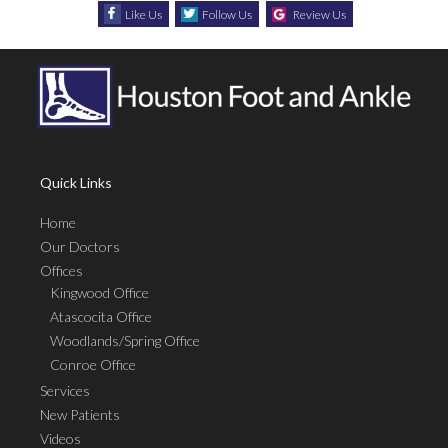
Like Us
Follow Us
Review Us
Quick Links
Home
Our Doctors
Offices
Kingwood Office
Atascocita Office
Woodlands/Spring Office
Conroe Office
Services
New Patients
Videos