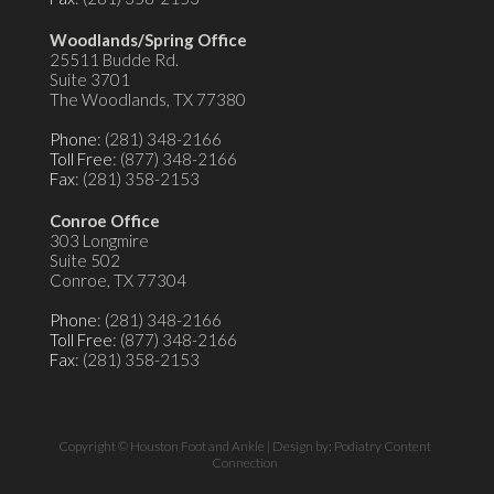
Woodlands/Spring Office
25511 Budde Rd.
Suite 3701
The Woodlands, TX 77380
Phone
: (281) 348-2166
Toll Free
: (877) 348-2166
Fax
: (281) 358-2153
Conroe Office
303 Longmire
Suite 502
Conroe, TX 77304
Phone
: (281) 348-2166
Toll Free
: (877) 348-2166
Fax
: (281) 358-2153
Copyright © Houston Foot and Ankle | Design by:
Podiatry Content
Connection