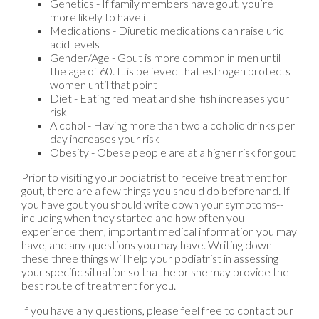
Genetics - If family members have gout, you’re
more likely to have it
Medications - Diuretic medications can raise uric
acid levels
Gender/Age - Gout is more common in men until
the age of 60. It is believed that estrogen protects
women until that point
Diet - Eating red meat and shellfish increases your
risk
Alcohol - Having more than two alcoholic drinks per
day increases your risk
Obesity - Obese people are at a higher risk for gout
Prior to visiting your podiatrist to receive treatment for
gout, there are a few things you should do beforehand. If
you have gout you should write down your symptoms--
including when they started and how often you
experience them, important medical information you may
have, and any questions you may have. Writing down
these three things will help your podiatrist in assessing
your specific situation so that he or she may provide the
best route of treatment for you.
If you have any questions, please feel free to contact
our