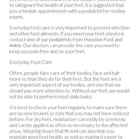
to safeguard the health of your feet, it is suggested that
you schedule appointments with a podiatrist for routine
exams.
Everyday foot care is very important to prevent infection
and other foot ailments. If you need your feet checked,
contact
one of our podiatrists
from
Houston Foot and
Ankle
.
Our doctors
can provide the care you need to
keep you pain-free and on your feet.
Everyday Foot Care
Often, people take care of their bodies, face and hair
more so than they do for their feet. But the feet are a
very important aspect of our bodies, and one that we
should pay more attention to. Without our feet, we would
not be able to perform most daily tasks.
It is best to check your feet regularly to make sure there
are no new bruises or cuts that you may not have noticed
before. For dry feet, moisturizer can easily be a remedy
and can be applied as often as necessary to the affected
areas. Wearing shoes that fit well can also help you
maintain good foot health, as well as making it easier to