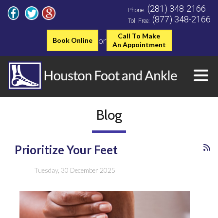
(281) 348-2166
Phone:
(877) 348-2166
Toll Free:
Call To Make
or
Book Online
An Appointment
Blog
Prioritize Your Feet
Tuesday, 30 December 2025