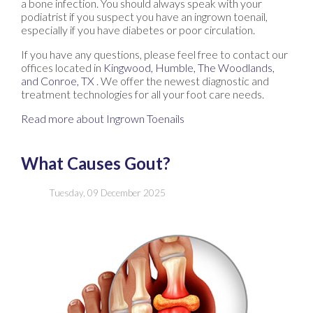
a bone infection. You should always speak with your
podiatrist if you suspect you have an ingrown toenail,
especially if you have diabetes or poor circulation.
If you have any questions, please feel free to contact
our
offices
located in
Kingwood,
Humble,
The Woodlands,
and Conroe, TX
. We offer the newest diagnostic and
treatment technologies for all your foot care needs.
Read more about Ingrown Toenails
What Causes Gout?
Tuesday, 09 December 2025