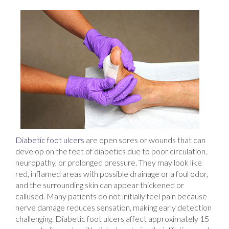
Diabetic foot ulcers
are open sores or wounds that can
develop on the feet of diabetics due to poor circulation,
neuropathy, or prolonged pressure. They may look like
red, inflamed areas with possible drainage or a foul odor,
and the surrounding skin can appear thickened or
callused. Many patients do not initially feel pain because
nerve damage reduces sensation, making early detection
challenging. Diabetic foot ulcers affect approximately 15