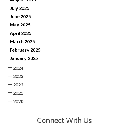
July 2025
June 2025
May 2025
April 2025
March 2025
February 2025
January 2025
2024
2023
2022
2021
2020
Connect With Us