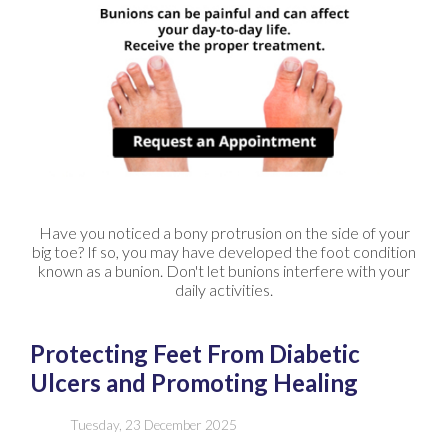
Have you noticed a bony protrusion on the side of your
big toe? If so, you may have developed the foot condition
known as a bunion. Don't let bunions interfere with your
daily activities.
Protecting Feet From Diabetic
Ulcers and Promoting Healing
Tuesday, 23 December 2025