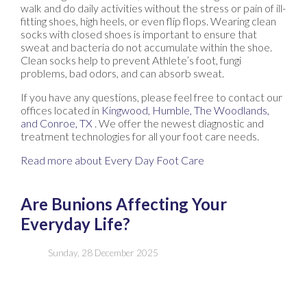
walk and do daily activities without the stress or pain of ill-
fitting shoes, high heels, or even flip flops. Wearing clean
socks with closed shoes is important to ensure that
sweat and bacteria do not accumulate within the shoe.
Clean socks help to prevent Athlete’s foot, fungi
problems, bad odors, and can absorb sweat.
If you have any questions, please feel free to contact
our
offices
located in
Kingwood,
Humble,
The Woodlands,
and Conroe, TX
. We offer the newest diagnostic and
treatment technologies for all your foot care needs.
Read more about Every Day Foot Care
Are Bunions Affecting Your
Everyday Life?
Sunday, 28 December 2025