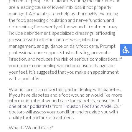
percent of people with diabetes during their lifetime and
are a leading cause of lower limb loss, if not properly
managed. A podiatrist can help by thoroughly examining
the foot, assessing circulation and nerve function, and
determining the severity of the wound. Treatment may
include debridement, specialized dressings, offloading
pressure with orthotics or footwear, infection
management, and guidance on daily foot care. Prompt
professional care supports faster healing, prevents
infection, and reduces the risk of serious complications. If
you notice a non-healing wound or unusual changes on
your feet, it is suggested that you make an appointment
with a podiatrist.
Wound care is an important part in dealing with diabetes.
If you have diabetes and a foot wound or would like more
information about wound care for diabetics, consult with
one of our podiatrists
from
Houston Foot and Ankle
.
Our
doctors
will assess your condition and provide you with
quality foot and ankle treatment.
What Is Wound Care?