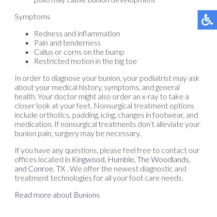
Symptoms
Redness and inflammation
Pain and tenderness
Callus or corns on the bump
Restricted motion in the big toe
In order to diagnose your bunion, your podiatrist may ask
about your medical history, symptoms, and general
health. Your doctor might also order an x-ray to take a
closer look at your feet. Nonsurgical treatment options
include orthotics, padding, icing, changes in footwear, and
medication. If nonsurgical treatments don’t alleviate your
bunion pain, surgery may be necessary.
If you have any questions, please feel free to contact
our
offices
located in
Kingwood,
Humble,
The Woodlands,
and Conroe, TX
. We offer the newest diagnostic and
treatment technologies for all your foot care needs.
Read more about Bunions