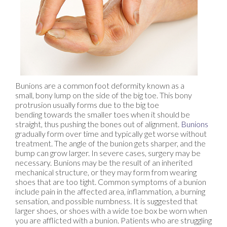
Bunions are a common foot deformity known as a
small, bony lump on the side of the big toe. This bony
protrusion usually forms due to the big toe
bending towards the smaller toes when it should be
straight, thus pushing the bones out of alignment.
Bunions
gradually form over time and typically get worse without
treatment. The angle of the bunion gets sharper, and the
bump can grow larger. In severe cases, surgery may be
necessary. Bunions may be the result of an inherited
mechanical structure, or they may form from wearing
shoes that are too tight. Common symptoms of a bunion
include pain in the affected area, inflammation, a burning
sensation, and possible numbness. It is suggested that
larger shoes, or shoes with a wide toe box be worn when
you are afflicted with a bunion. Patients who are struggling