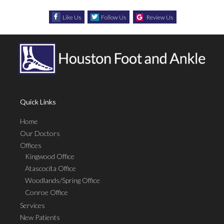
Like Us
Follow Us
Review Us
Quick Links
Home
Our Doctors
Offices
Kingwood Office
Atascocita Office
Woodlands/Spring Office
Conroe Office
Services
New Patients