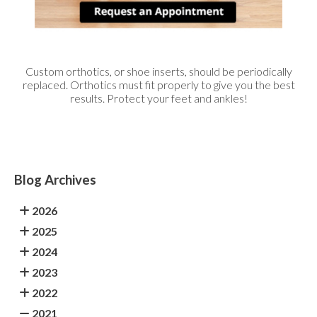
Custom orthotics, or shoe inserts, should be periodically
replaced. Orthotics must fit properly to give you the best
results. Protect your feet and ankles!
Blog Archives
2026
2025
2024
2023
2022
2021