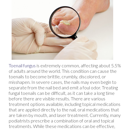
Toenail fungus
is extremely common, affecting about 5.5%
of adults around the world. This condition can cause the
toenails to become brittle, crumbly, discolored, or
misshapen. In severe cases, the nails may even begin to
separate from the nail bed and emit a foul odor. Treating
fungal toenails can be difficult, as it can take a long time
before there are visible results. There are various
treatment options available, including topical medications
that are applied directly to the nail, oral medications that
are taken by mouth, and laser treatment. Currently, many
podiatrists prescribe a combination of oral and topical
treatments. While these medications can be effective,