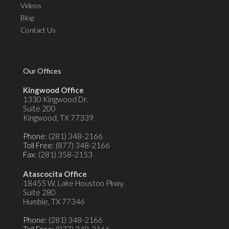
Videos
Blog
Contact Us
Our Offices
Kingwood Office
1330 Kingwood Dr.
Suite 200
Kingwood, TX 77339
Phone
: (281) 348-2166
Toll Free
: (877) 348-2166
Fax
: (281) 358-2153
Atascocita Office
18455 W. Lake Houston Pkwy.
Suite 280
Humble, TX 77346
Phone
: (281) 348-2166
Toll Free
: (877) 348-2166