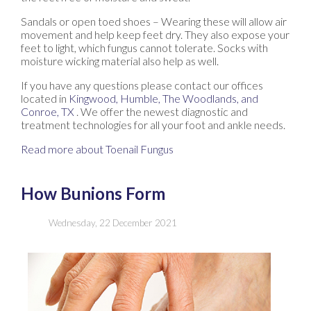
Sandals or open toed shoes – Wearing these will allow air
movement and help keep feet dry. They also expose your
feet to light, which fungus cannot tolerate. Socks with
moisture wicking material also help as well.
If you have any questions please contact
our offices
located in
Kingwood,
Humble,
The Woodlands,
and
Conroe, TX
. We offer the newest diagnostic and
treatment technologies for all your foot and ankle needs.
Read more about Toenail Fungus
How Bunions Form
Wednesday, 22 December 2021