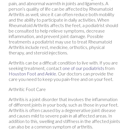
pain, and abnormal warmth in joints and ligaments. A
person’s quality of life can be affected by Rheumatoid
Arthritis as well, since it can often reduce both mobility
and the ability to participate in daily activities. When
Rheumatoid Arthritis affects the feet, a podiatrist should
be consulted to help relieve symptoms, decrease
inflammation, and prevent joint damage. Possible
treatments a podiatrist may use to treat Rheumatoid
Arthritis include rest, medicine, orthotics, physical
therapy, and steroid injections.
Arthritis can be a difficult condition to live with. If you are
seeking treatment, contact
one of our podiatrists
from
Houston Foot and Ankle
.
Our doctors
can provide the
care you need to keep you pain-free and on your feet.
Arthritic Foot Care
Arthritis is a joint disorder that involves the inflammation
of different joints in your body, such as those in your feet.
Arthritis is often caused by a degenerative joint disease
and causes mild to severe pain in all affected areas. In
addition to this, swelling and stiffness in the affected joints
can also be a common symptom of arthritis.