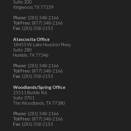
Suite 200
Kingwood, TX 77339
Phone
: (281) 348-2166
Toll Free
: (877) 348-2166
Fax
: (281) 358-2153
Atascocita Office
18455 W. Lake Houston Pkwy.
Suite 280
Humble, TX 77346
Phone
: (281) 348-2166
Toll Free
: (877) 348-2166
Fax
: (281) 358-2153
Woodlands/Spring Office
25511 Budde Rd.
Suite 3701
The Woodlands, TX 77380
Phone
: (281) 348-2166
Toll Free
: (877) 348-2166
Fax
: (281) 358-2153