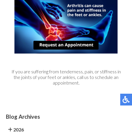
If you are suffering from tenderness, pain, or stiffness in
the joints of your feet or ankles, call us to schedule an
appointment.
Blog Archives
2026