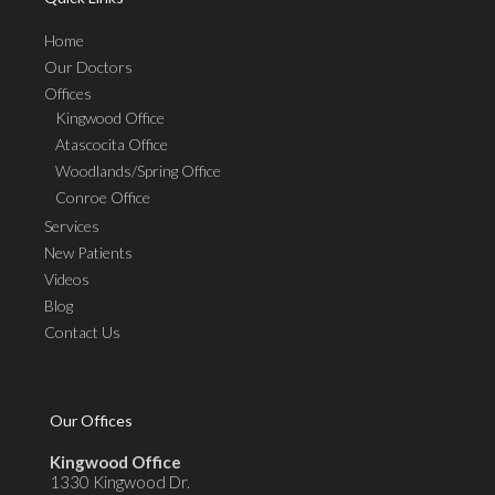
Home
Our Doctors
Offices
Kingwood Office
Atascocita Office
Woodlands/Spring Office
Conroe Office
Services
New Patients
Videos
Blog
Contact Us
Our Offices
Kingwood Office
1330 Kingwood Dr.