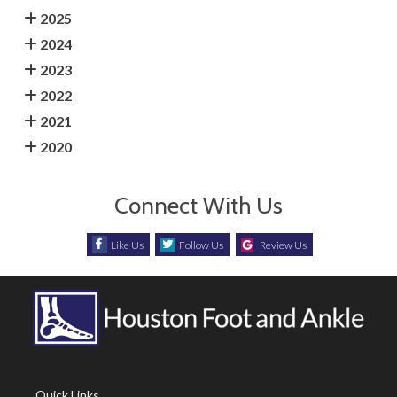
2025
2024
2023
2022
2021
2020
Connect With Us
Like Us
Follow Us
Review Us
Quick Links