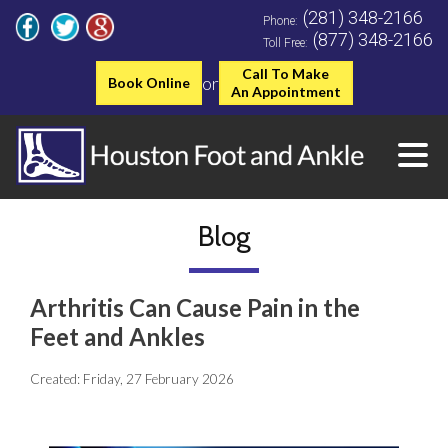
(281) 348-2166
Phone:
(877) 348-2166
Toll Free:
Call To Make
or
Book Online
An Appointment
Blog
Arthritis Can Cause Pain in the
Feet and Ankles
Created:
Friday, 27 February 2026