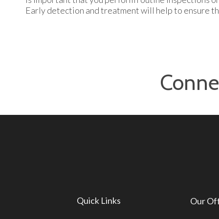
Early detection and treatment will help to ensure th
Conne
Quick Links
Our Of