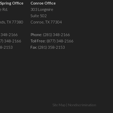
pring Office
Conroe Office
 Rd.
303 Longmire
Suite 502
ds, TX 77380
Conroe, TX 77304
) 348-2166
Phone
: (281) 348-2166
77) 348-2166
Toll Free
: (877) 348-2166
358-2153
Fax
: (281) 358-2153
Site Map
|
Nondiscrimination