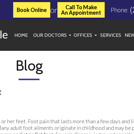
Call To Make
or
(
Book Online
Phone:
An Appointment
HOME
OUR DOCTORS
OFFICES
SERVICES
NEW
JASON C. MILLER, DPM
KINGWOOD OFFICE
MARGARET MCLEAN, DPM
ATASCOCITA OFFICE
Blog
ROXANNE TOOLE, DPM
WOODLANDS/SPRING OF
SPENCER C. MATHEWS, DPM
CONROE OFFICE
t
SARAH SYKES, DPM
CHERYL ONWU, DPM
s or her feet. Foot pain that lasts more than a few days and li
Many adult foot ailments originate in childhood and may be p