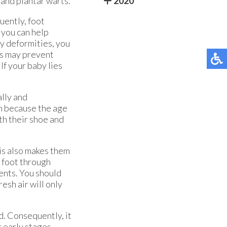
 and plantar warts.
2020
quently, foot
 you can help
ny deformities, you
gs may prevent
If your baby lies
ally and
en because the age
th their shoe and
is also makes them
e foot through
ents. You should
resh air will only
d. Consequently, it
r early stages.