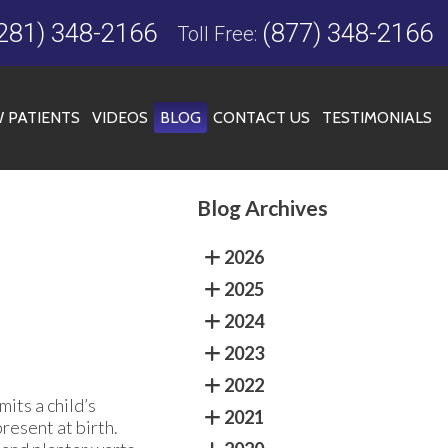
281) 348-2166
(877) 348-2166
Toll Free:
 PATIENTS
VIDEOS
BLOG
CONTACT US
TESTIMONIALS
Blog Archives
FICE
2026
2025
2024
2023
2022
mits a child’s
2021
resent at birth.