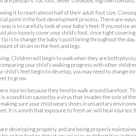
are pediatric flat foot, Sever’s disease, ingrown toenails,
lowing it to reach almost half of their adult foot size. Conse
rucial point in the foot development process. There are ways
way is to carefully look at your baby’s feet. If you notice a
d also loosely cover your child’s foot, since tight coverin
p is to change the baby’s positioning throughout the day. 
mount of strain on the feet and legs.
walking. Children will begin to walk when they are both physic
 comparing your child’s walking progress with other childr
 child’s feet begin to develop, you may need to change bo
eet to grow.
vere injuries because they tend to walk around barefoot. Th
s a condition caused by a virus that invades the sole of th
y making sure your child wears shoes in unsanitary environm
. It is a myth that exposure to fresh air will heal injuries; f
et are developing properly and are being properly maintaine
his or her feet to detect any injuries or deformities in thei