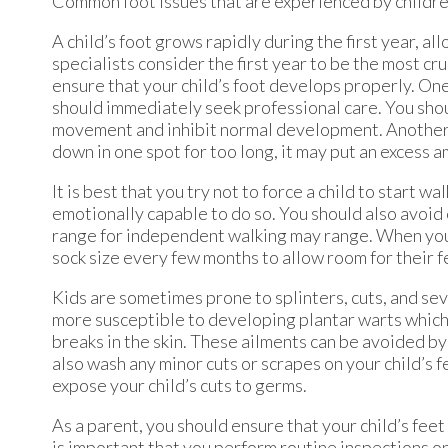
Common foot issues that are experienced by children 
A child’s foot grows rapidly during the first year, al
specialists consider the first year to be the most c
ensure that your child’s foot develops properly. One 
should immediately seek professional care. You shoul
movement and inhibit normal development. Another ti
down in one spot for too long, it may put an excess a
It is best that you try not to force a child to start 
emotionally capable to do so. You should also avoid
range for independent walking may range. When your
sock size every few months to allow room for their f
Kids are sometimes prone to splinters, cuts, and se
more susceptible to developing plantar warts which i
breaks in the skin. These ailments can be avoided b
also wash any minor cuts or scrapes on your child’s feet
expose your child’s cuts to germs.
As a parent, you should ensure that your child’s fe
is important that you perform routine inspections on 