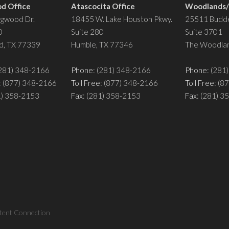
d Office
Atascocita Office
Woodlands/S
ngwood Dr.
18455 W. Lake Houston Pkwy.
25511 Budde
0
Suite 280
Suite 3701
d, TX 77339
Humble, TX 77346
The Woodlan
(281) 348-2166
Phone
: (281) 348-2166
Phone
: (281
: (877) 348-2166
Toll Free
: (877) 348-2166
Toll Free
: (8
1) 358-2153
Fax
: (281) 358-2153
Fax
: (281) 
tent Connection