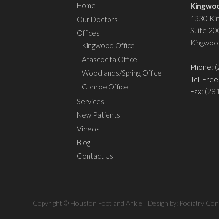
Home
Kingwoo
1330 Ki
Our Doctors
Suite 20
Offices
Kingwoo
Kingwood Office
Atascocita Office
Phone
: 
Woodlands/Spring Office
Toll Free
Conroe Office
Fax
: (28
Services
New Patients
Videos
Blog
Contact Us
Copyright © Houston Foot and Ankle | Design by:
Podiatry Con