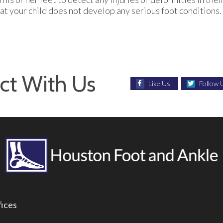
at your child does not develop any serious foot conditions.
ct With Us
Like Us
Follow 
fices