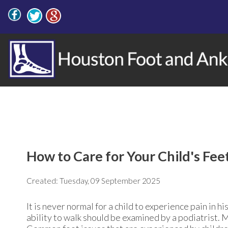
How to Care for Your Child's Fee
Created:
Tuesday, 09 September 2025
It is never normal for a child to experience pain in hi
ability to walk should be examined by a podiatrist. 