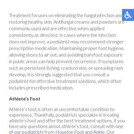
Treatment focuses on eliminating the fungal infection and
restoring healthy skin. Antifungal creams and powders are
commonly used and are effective when applied
consistently as directed. In cases where the infection
does not improve, a podiatrist may recommend stronger
prescription medication. Maintaining proper foot hygiene,
allowing shoes to air out, and avoiding barefoot exposure
in public areas can help prevent recurrence. If symptoms
such as persistent itching, cracked skin, or spreading rash
develop, it is strongly suggested that you consult a
podiatrist for effective treatment solutions, which often
includes prescribed medication.
Athlete’s Foot
Athlete’s foot is often an uncomfortable condition to
experience. Thankfully, podiatrists specialize in treating
athlete’s foot and offer the best treatment options. If you
have any questions about athlete’s foot, consult with
one
of our podiatrists
from
Houston Foot and Ankle
.
Our