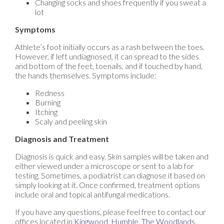
Changing socks and shoes frequently if you sweat a
lot
Symptoms
Athlete’s foot initially occurs as a rash between the toes.
However, if left undiagnosed, it can spread to the sides
and bottom of the feet, toenails, and if touched by hand,
the hands themselves. Symptoms include:
Redness
Burning
Itching
Scaly and peeling skin
Diagnosis and Treatment
Diagnosis is quick and easy. Skin samples will be taken and
either viewed under a microscope or sent to a lab for
testing. Sometimes, a podiatrist can diagnose it based on
simply looking at it. Once confirmed, treatment options
include oral and topical antifungal medications.
If you have any questions, please feel free to contact
our
offices
located in
Kingwood,
Humble,
The Woodlands,