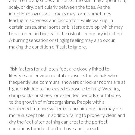
after removing shoes and socks. The skin may appear red,
scaly, or dry, particularly between the toes. As the
infection progresses, cracks may form, sometimes
leading to soreness and discomfort while walking. In
certain cases, small sores or blisters develop, which may
break open and increase the risk of secondary infection.
A burning sensation or stinging feeling may also occur,
making the condition difficult to ignore.
Risk factors for athlete's foot are closely linked to
lifestyle and environmental exposure. Individuals who
frequently use communal showers or locker rooms are at
higher risk due to increased exposure to fungi. Wearing
damp socks or shoes for extended periods contributes
to the growth of microorganisms. People with a
weakened immune system or chronic condition may be
more susceptible. In addition, failing to properly clean and
dry the feet after bathing can create the perfect
conditions for infection to thrive and spread.