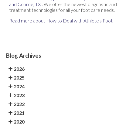
and Conroe, TX
. We offer the newest diagnostic and
treatment technologies for all your foot care needs.
Read more about How to Deal with Athlete's Foot
Blog Archives
2026
2025
2024
2023
2022
2021
2020