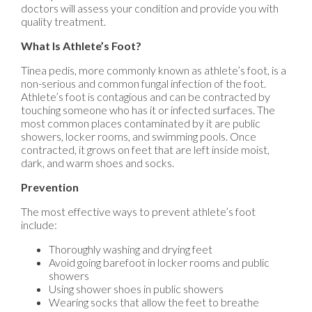
doctors
will assess your condition and provide you with
quality treatment.
What Is Athlete’s Foot?
Tinea pedis, more commonly known as athlete’s foot, is a
non-serious and common fungal infection of the foot.
Athlete’s foot is contagious and can be contracted by
touching someone who has it or infected surfaces. The
most common places contaminated by it are public
showers, locker rooms, and swimming pools. Once
contracted, it grows on feet that are left inside moist,
dark, and warm shoes and socks.
Prevention
The most effective ways to prevent athlete’s foot
include:
Thoroughly washing and drying feet
Avoid going barefoot in locker rooms and public
showers
Using shower shoes in public showers
Wearing socks that allow the feet to breathe