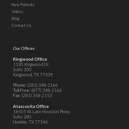
New Patients
Videos
Blog
Contact Us
Our Offices
Kingwood Office
1330 Kingwood Dr.
Suite 200
Kingwood, TX 77339
Phone
: (281) 348-2166
Toll Free
: (877) 348-2166
Fax
: (281) 358-2153
Atascocita Office
18455 W. Lake Houston Pkwy.
Suite 280
Humble, TX 77346