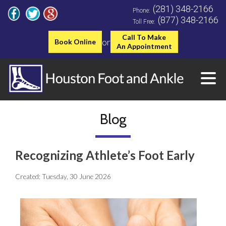
(281) 348-2166
Phone:
(877) 348-2166
Toll Free:
Call To Make
or
Book Online
An Appointment
Blog
Recognizing Athlete’s Foot Early
Created:
Tuesday, 30 June 2026