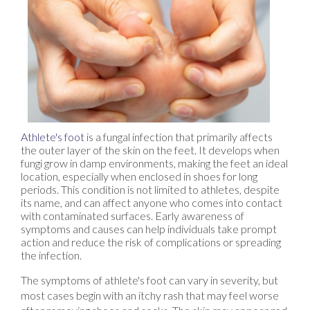
Athlete's foot
is a fungal infection that primarily affects
the outer layer of the skin on the feet. It develops when
fungi grow in damp environments, making the feet an ideal
location, especially when enclosed in shoes for long
periods. This condition is not limited to athletes, despite
its name, and can affect anyone who comes into contact
with contaminated surfaces. Early awareness of
symptoms and causes can help individuals take prompt
action and reduce the risk of complications or spreading
the infection.
The symptoms of athlete's foot can vary in severity, but
most cases begin with an itchy rash that may feel worse