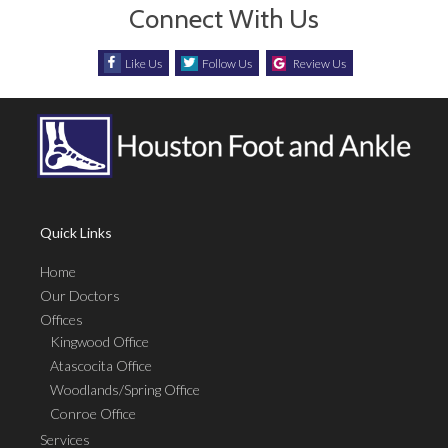
Connect With Us
Like Us
Follow Us
Review Us
Quick Links
Home
Our Doctors
Offices
Kingwood Office
Atascocita Office
Woodlands/Spring Office
Conroe Office
Services