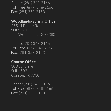
Phone
: (281) 348-2166
Toll Free
: (877) 348-2166
Fax
: (281) 358-2153
Woodlands/Spring Office
25511 Budde Rd.
Suite 3701
The Woodlands, TX 77380
Phone
: (281) 348-2166
Toll Free
: (877) 348-2166
Fax
: (281) 358-2153
Conroe Office
303 Longmire
Suite 502
Conroe, TX 77304
Phone
: (281) 348-2166
Toll Free
: (877) 348-2166
Fax
: (281) 358-2153