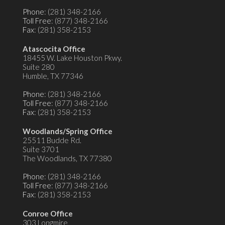
Phone
: (281) 348-2166
Toll Free
: (877) 348-2166
Fax
: (281) 358-2153
Atascocita Office
18455 W. Lake Houston Pkwy.
Suite 280
Humble, TX 77346
Phone
: (281) 348-2166
Toll Free
: (877) 348-2166
Fax
: (281) 358-2153
Woodlands/Spring Office
25511 Budde Rd.
Suite 3701
The Woodlands, TX 77380
Phone
: (281) 348-2166
Toll Free
: (877) 348-2166
Fax
: (281) 358-2153
Conroe Office
303 Longmire