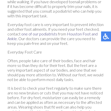
while walking. If you have developed toenail problems or
if it has become difficult to properly trim your nails, it is
suggested that you consult a podiatrist who can help you
with this important task.
Everyday foot care is very important to prevent infection
and other foot ailments. If you need your feet checked,
contact
one of our podiatrists
from
Houston Foot and
Ankle
.
Our doctors
can provide the care you need to
keep you pain-free and on your feet.
Everyday Foot Care
Often, people take care of their bodies, face and hair
more so than they do for their feet. But the feet are a
very important aspect of our bodies, and one that we
should pay more attention to. Without our feet, we would
not be able to perform most daily tasks.
It is best to check your feet regularly to make sure there
are no new bruises or cuts that you may not have noticed
before. For dry feet, moisturizer can easily be a remedy
and can be applied as often as necessary to the affected
areas. Wearing shoes that fit well can also help you