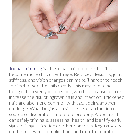
Toenail trimming
is a basic part of foot care, but it can
become more difficult with age. Reduced flexibility, joint
stiffness, and vision changes can make it harder to reach
the feet or see the nails clearly. This may lead to nails
being cut unevenly or too short, which can cause pain or
increase the risk of ingrown nails and infection. Thickened
nails are also more common with age, adding another
challenge. What begins as a simple task can turn into a
source of discomfort if not done properly. A podiatrist
can safely trim nails, assess nail health, and identify early
signs of fungal infection or other concerns. Regular visits
can help prevent complications and maintain comfort