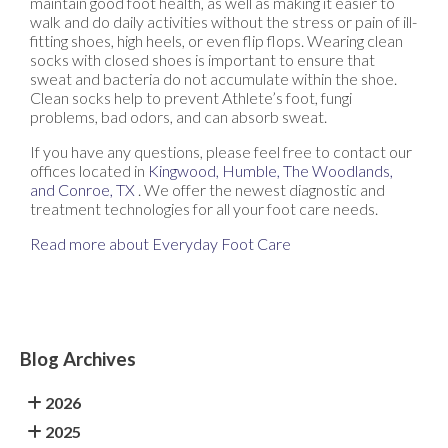
maintain good foot health, as well as making it easier to
walk and do daily activities without the stress or pain of ill-
fitting shoes, high heels, or even flip flops. Wearing clean
socks with closed shoes is important to ensure that
sweat and bacteria do not accumulate within the shoe.
Clean socks help to prevent Athlete’s foot, fungi
problems, bad odors, and can absorb sweat.
If you have any questions, please feel free to contact
our
offices
located in
Kingwood,
Humble,
The Woodlands,
and Conroe, TX
. We offer the newest diagnostic and
treatment technologies for all your foot care needs.
Read more about Everyday Foot Care
Blog Archives
2026
2025