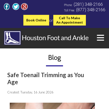
(281) 348-2166
Phone:
(877) 348-2166
Toll Free:
Call To Make
or
Book Online
An Appointment
Blog
Safe Toenail Trimming as You
Age
Created:
Tuesday, 16 June 2026