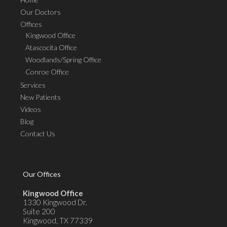
Our Doctors
Offices
Kingwood Office
Atascocita Office
Woodlands/Spring Office
Conroe Office
Services
New Patients
Videos
Blog
Contact Us
Our Offices
Kingwood Office
1330 Kingwood Dr.
Suite 200
Kingwood, TX 77339