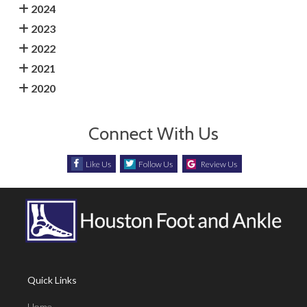
2024
2023
2022
2021
2020
Connect With Us
Like Us
Follow Us
Review Us
Quick Links
Home